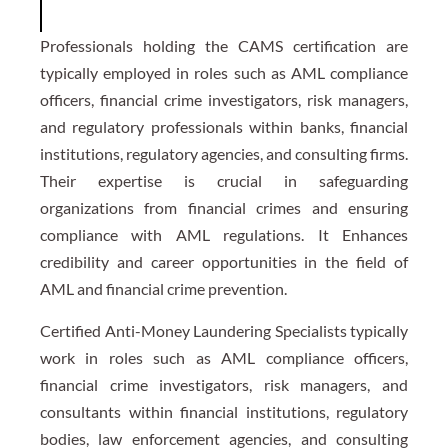
Professionals holding the CAMS certification are
typically employed in roles such as AML compliance
officers, financial crime investigators, risk managers,
and regulatory professionals within banks, financial
institutions, regulatory agencies, and consulting firms.
Their expertise is crucial in safeguarding
organizations from financial crimes and ensuring
compliance with AML regulations. It Enhances
credibility and career opportunities in the field of
AML and financial crime prevention.
Certified Anti-Money Laundering Specialists typically
work in roles such as AML compliance officers,
financial crime investigators, risk managers, and
consultants within financial institutions, regulatory
bodies, law enforcement agencies, and consulting