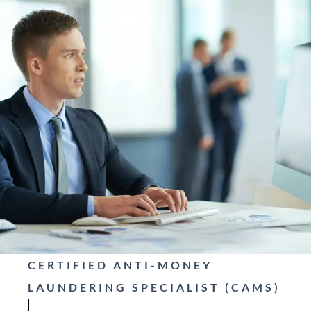
CERTIFIED ANTI-MONEY
LAUNDERING SPECIALIST (CAMS)