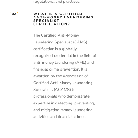
regulations, and practices.
02
WHAT IS A CERTIFIED
ANTI-MONEY LAUNDERING
SPECIALIST
CERTIFICATION?
The Certified Anti-Money
Laundering Specialist (CAMS)
certification is a globally
recognized credential in the field of
anti-money laundering (AML) and
financial crime prevention. It is
awarded by the Association of
Certified Anti-Money Laundering
Specialists (ACAMS) to
professionals who demonstrate
expertise in detecting, preventing,
and mitigating money laundering
activities and financial crimes.