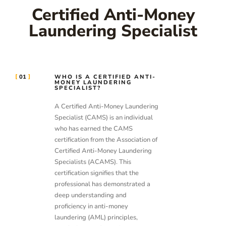
Certified Anti-Money
Laundering Specialist
01
WHO IS A CERTIFIED ANTI-
MONEY LAUNDERING
SPECIALIST?
A Certified Anti-Money Laundering
Specialist (CAMS) is an individual
who has earned the CAMS
certification from the Association of
Certified Anti-Money Laundering
Specialists (ACAMS). This
certification signifies that the
professional has demonstrated a
deep understanding and
proficiency in anti-money
laundering (AML) principles,