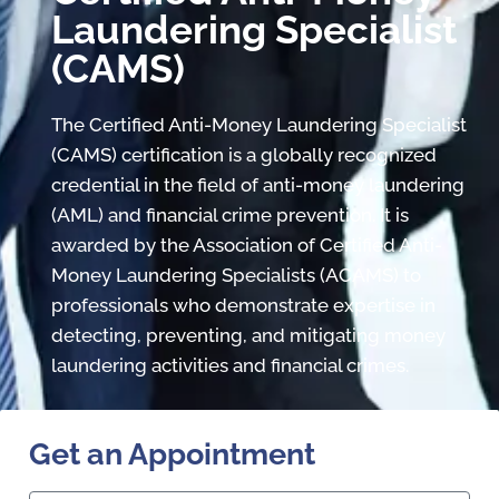
Laundering Specialist
(CAMS)
The Certified Anti-Money Laundering Specialist
(CAMS) certification is a globally recognized
credential in the field of anti-money laundering
(AML) and financial crime prevention. It is
awarded by the Association of Certified Anti-
Money Laundering Specialists (ACAMS) to
professionals who demonstrate expertise in
detecting, preventing, and mitigating money
laundering activities and financial crimes.
Get an Appointment