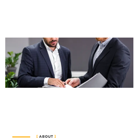
ABOUT