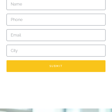
SUBMIT