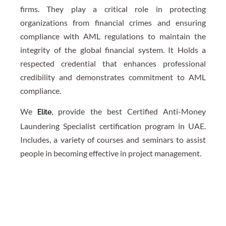
firms. They play a critical role in protecting
organizations from financial crimes and ensuring
compliance with AML regulations to maintain the
integrity of the global financial system. It Holds a
respected credential that enhances professional
credibility and demonstrates commitment to AML
compliance.
We
, provide the best Certified Anti-Money
Elite
Laundering Specialist certification program in UAE.
Includes, a variety of courses and seminars to assist
people in becoming effective in project management.