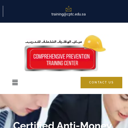
training@cptc.edu.sa
CONTACT US
Certified Anti-Money