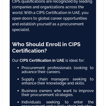
CIPS qualifications are recognized by leading
companies and organizations across the
world. With a CIPS Certification in UAE, you
open doors to global career opportunities
and establish yourself as a procurement
specialist.
Who Should Enroll in CIPS
Certification?
Our
CIPS Certification in UAE
is ideal for:
Procurement professionals looking to
advance their careers.
Supply chain managers seeking to
enhance their knowledge and skills.
Business owners who want to improve
their procurement strategies.
Individuals seeking to enter the