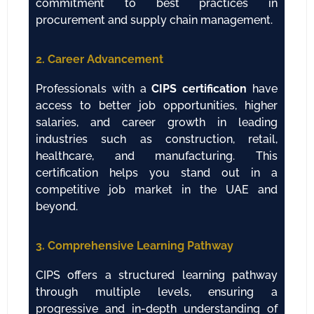
commitment to best practices in
procurement and supply chain management.
2. Career Advancement
Professionals with a
CIPS certification
have
access to better job opportunities, higher
salaries, and career growth in leading
industries such as construction, retail,
healthcare, and manufacturing. This
certification helps you stand out in a
competitive job market in the UAE and
beyond.
3. Comprehensive Learning Pathway
CIPS offers a structured learning pathway
through multiple levels, ensuring a
progressive and in-depth understanding of