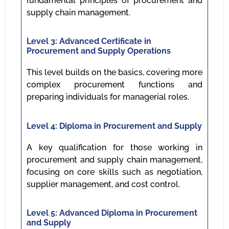
fundamental principles of procurement and
supply chain management.
Level 3: Advanced Certificate in
Procurement and Supply Operations
This level builds on the basics, covering more
complex procurement functions and
preparing individuals for managerial roles.
Level 4: Diploma in Procurement and Supply
A key qualification for those working in
procurement and supply chain management,
focusing on core skills such as negotiation,
supplier management, and cost control.
Level 5: Advanced Diploma in Procurement
and Supply