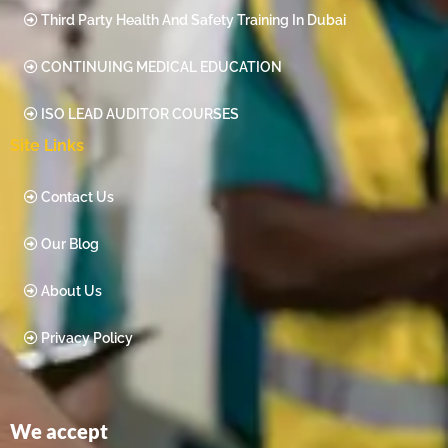
Third Party Health And Safety Training In Dubai
CONTINUING MEDICAL EDUCATION
ISO LEAD AUDITOR COURSES
Site Links
Contact Us
Our Blog
About Us
Privacy Policy
We accept