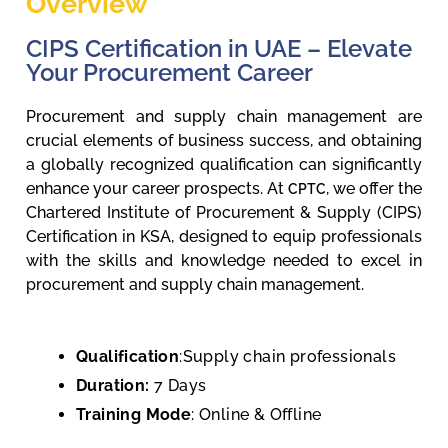
Overview
CIPS Certification in UAE – Elevate
Your Procurement Career
Procurement and supply chain management are
crucial elements of business success, and obtaining
a globally recognized qualification can significantly
enhance your career prospects. At
, we offer the
CPTC
Chartered Institute of Procurement & Supply (CIPS)
Certification in KSA, designed to equip professionals
with the skills and knowledge needed to excel in
procurement and supply chain management.
Qualification
:Supply chain professionals
Duration:
7 Days
Training Mode
: Online & Offline