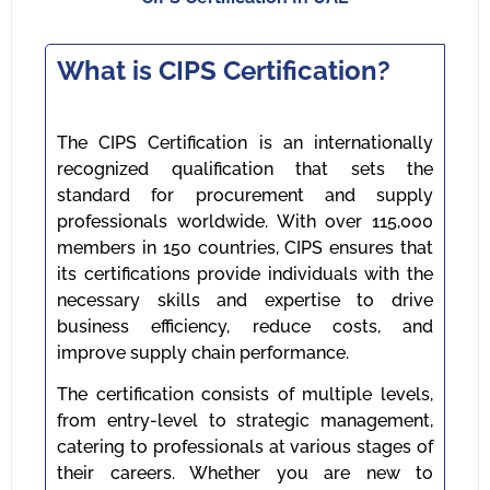
What is CIPS Certification?
The CIPS Certification is an internationally
recognized qualification that sets the
standard for procurement and supply
professionals worldwide. With over 115,000
members in 150 countries, CIPS ensures that
its certifications provide individuals with the
necessary skills and expertise to drive
business efficiency, reduce costs, and
improve supply chain performance.
The certification consists of multiple levels,
from entry-level to strategic management,
catering to professionals at various stages of
their careers. Whether you are new to