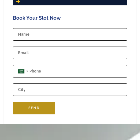
Book Your Slot Now
SAUDI ARABIA +966
SEND