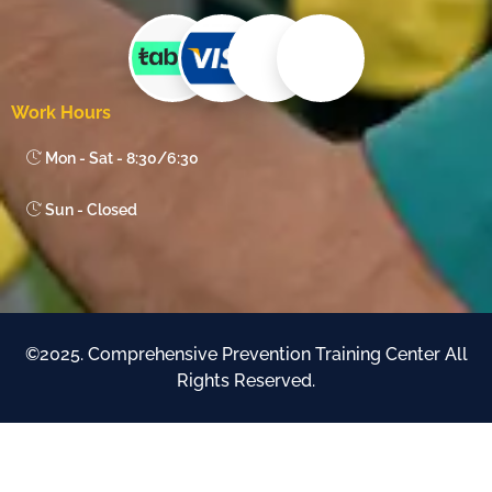
Work Hours
Mon - Sat - 8:30/6:30
Sun - Closed
©2025. Comprehensive Prevention Training Center All
Rights Reserved.