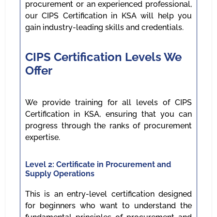
procurement or an experienced professional,
our CIPS Certification in KSA will help you
gain industry-leading skills and credentials.
CIPS Certification Levels We
Offer
We provide training for all levels of CIPS
Certification in KSA, ensuring that you can
progress through the ranks of procurement
expertise.
Level 2: Certificate in Procurement and
Supply Operations
This is an entry-level certification designed
for beginners who want to understand the