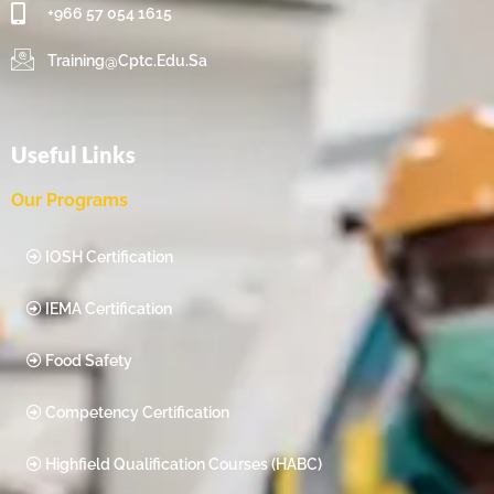
+966 57 054 1615‬
Training@cptc.edu.sa
Useful Links
Our Programs
IOSH Certification
IEMA Certification
Food Safety
Competency Certification
Highfield Qualification Courses (HABC)