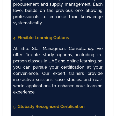
procurement and supply management. Each
level builds on the previous one, allowing
professionals to enhance their knowledge
systematically.
4. Flexible Learning Options
At Elite Star Managment Consultancy, we
offer flexible study options, including in-
person classes in UAE and online learning, so
you can pursue your certification at your
convenience. Our expert trainers provide
interactive sessions, case studies, and real-
world applications to enhance your learning
experience.
5. Globally Recognized Certification