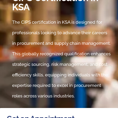
KSA
The CIPS certification in KSA is designed for
professionals looking to advance their careers
in procurement and supply chain management.
This globally recognized qualification enhances
strategic sourcing, risk management, and cost
efficiency skills, equipping individuals with the
expertise required to excel in procurement
roles across various industries.