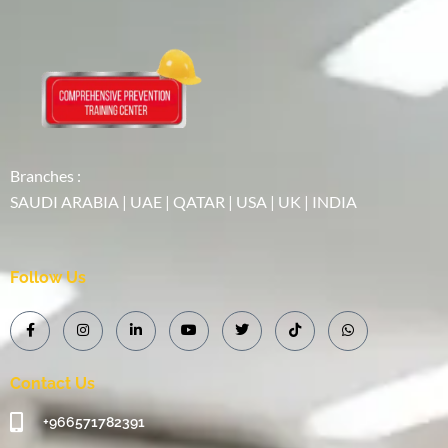
Branches :
SAUDI ARABIA | UAE | QATAR | USA | UK | INDIA
Follow Us
Contact Us
+966571782391