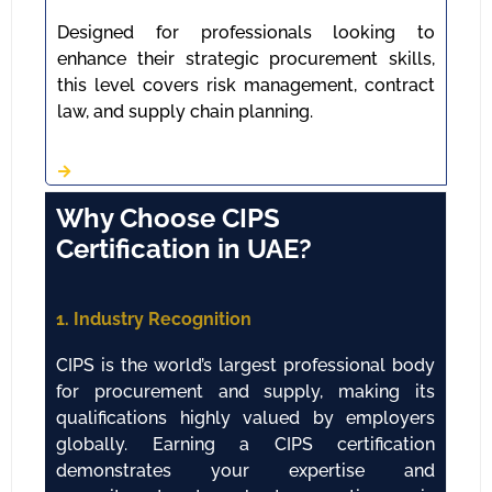
Designed for professionals looking to
enhance their strategic procurement skills,
this level covers risk management, contract
law, and supply chain planning.
Why Choose CIPS
Certification in UAE?
1. Industry Recognition
CIPS is the world’s largest professional body
for procurement and supply, making its
qualifications highly valued by employers
globally. Earning a CIPS certification
demonstrates your expertise and