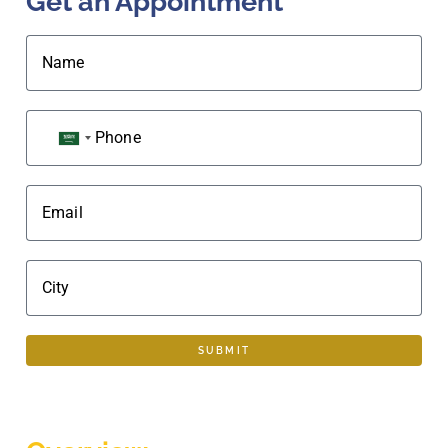
Get an Appointment
Name
Phone
SAUDI ARABIA +966
Email
City
SUBMIT