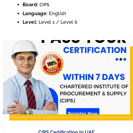
Board:
CIPS
Language:
English
Level:
Level 1 / Level 6
CIPS Certification In UAE