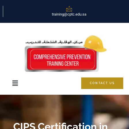
training@cptc.edu.sa
CONTACT US
CIPS Certification in