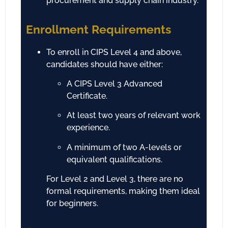
procurement and supply chain industry.
Enrollment Requirements
To enroll in CIPS Level 4 and above,
candidates should have either:
A CIPS Level 3 Advanced
Certificate.
At least two years of relevant work
experience.
A minimum of two A-levels or
equivalent qualifications.
For Level 2 and Level 3, there are no
formal requirements, making them ideal
for beginners.