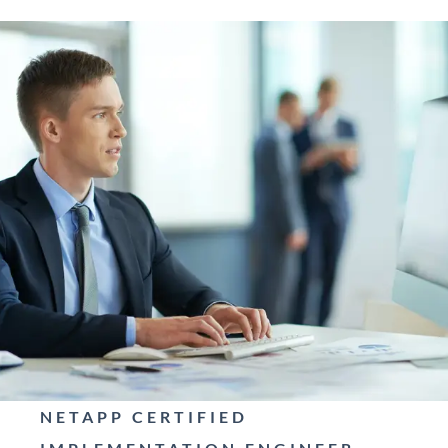
NETAPP CERTIFIED