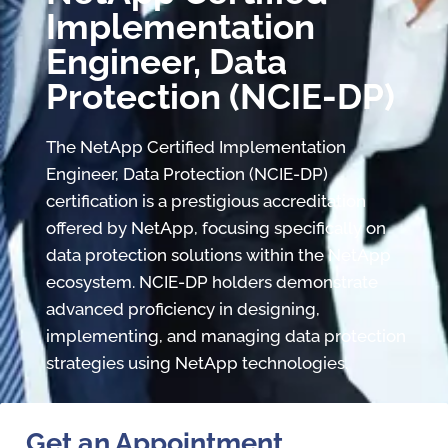
Implementation
Engineer, Data
Protection (NCIE-DP)
The NetApp Certified Implementation
Engineer, Data Protection (NCIE-DP)
certification is a prestigious accreditation
offered by NetApp, focusing specifically on
data protection solutions within the NetApp
ecosystem. NCIE-DP holders demonstrate
advanced proficiency in designing,
implementing, and managing data protection
strategies using NetApp technologies.
Get an Appointment