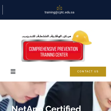
training@cptc.edu.sa
CONTACT US
NetApp Certified