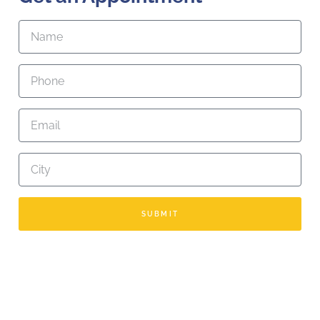
SUBMIT