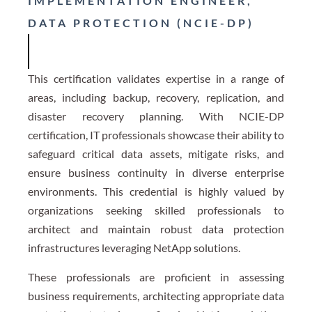
IMPLEMENTATION ENGINEER,
DATA PROTECTION (NCIE-DP)
This certification validates expertise in a range of
areas, including backup, recovery, replication, and
disaster recovery planning. With NCIE-DP
certification, IT professionals showcase their ability to
safeguard critical data assets, mitigate risks, and
ensure business continuity in diverse enterprise
environments. This credential is highly valued by
organizations seeking skilled professionals to
architect and maintain robust data protection
infrastructures leveraging NetApp solutions.
These professionals are proficient in assessing
business requirements, architecting appropriate data