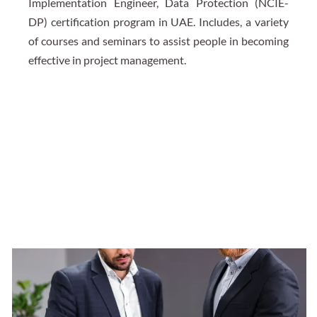
Implementation Engineer, Data Protection (NCIE-
DP) certification program in UAE. Includes, a variety
of courses and seminars to assist people in becoming
effective in project management.