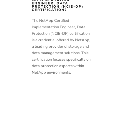
IMPLEMENTATION
ENGINEER, DATA
PROTECTION (NCIE-DP)
CERTIFICATION?
The NetApp Certified
Implementation Engineer, Data
Protection (NCIE-DP) certification
is a credential offered by NetApp,
a leading provider of storage and
data management solutions. This
certification focuses specifically on
data protection aspects within
NetApp environments.