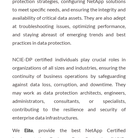
protection strategies, configuring NetApp solutions
to meet specific needs, and ensuring the integrity and
availability of critical data assets. They are also adept
at troubleshooting issues, optimizing performance,
and staying abreast of emerging trends and best
practices in data protection.
NCIE-DP certified individuals play crucial roles in
organizations of all sizes and industries, ensuring the
continuity of business operations by safeguarding
against data loss, corruption, and downtime. They
may work as data protection architects, engineers,
administrators, consultants, or specialists,
contributing to the resilience and security of
enterprise data infrastructures.
We
, provide the best NetApp Certified
Elite