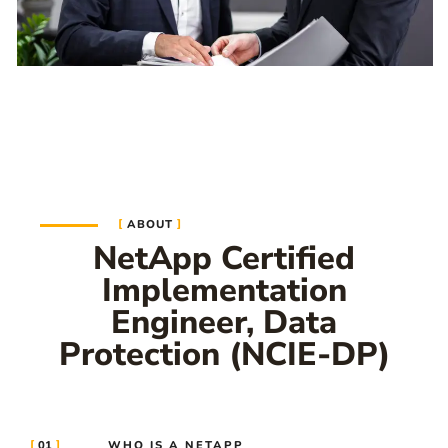
ABOUT
NetApp Certified
Implementation
Engineer, Data
Protection (NCIE-DP)
01
WHO IS A NETAPP