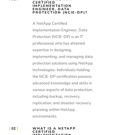
CERTIFIED
IMPLEMENTATION
ENGINEER, DATA
PROTECTION (NCIE-DP)?
A NetApp Certified
Implementation Engineer, Data
Protection (NCIE-DP) is an IT
professional who has attained
expertise in designing,
implementing, and managing data
protection solutions using NetApp
technologies. Individuals holding
the NCIE-DP certification possess
advanced knowledge and skills in
various aspects of data protection,
including backup, recovery,
replication, and disaster recovery
planning within NetApp
environments.
02
WHAT IS A NETAPP
CERTIFIED