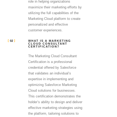
role in helping organizations
maximize their marketing efforts by
utilizing the full capabilities of the
Marketing Cloud platform to create
personalized and effective
customer experiences.
02
WHAT IS A MARKETING
CLOUD CONSULTANT
CERTIFICATION?
The Marketing Cloud Consultant
Certification is a professional
credential offered by Salesforce
that validates an individual’s
expertise in implementing and
optimizing Salesforce Marketing
Cloud solutions for businesses.
This certification demonstrates the
holder’s ability to design and deliver
effective marketing strategies using
the platform, tailoring solutions to