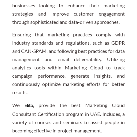
businesses looking to enhance their marketing
strategies and improve customer engagement
through sophisticated and data-driven approaches.
Ensuring that marketing practices comply with
industry standards and regulations, such as GDPR
and CAN-SPAM, and following best practices for data
management and email deliverability. Utilizing
analytics tools within Marketing Cloud to track
campaign performance, generate insights, and
continuously optimize marketing efforts for better
results.
We
, provide the best Marketing Cloud
Elite
Consultant Certification program in UAE. Includes, a
variety of courses and seminars to assist people in
becoming effective in project management.