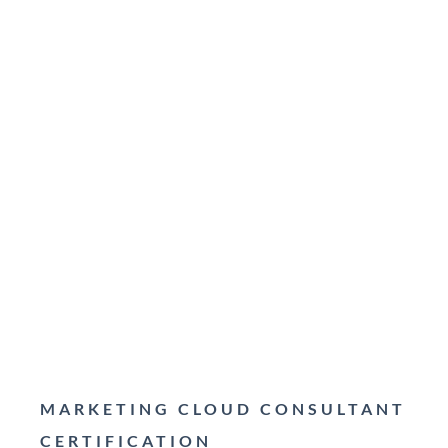
MARKETING CLOUD CONSULTANT
CERTIFICATION