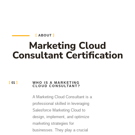
ABOUT
Marketing Cloud
Consultant Certification
01
WHO IS A MARKETING
CLOUD CONSULTANT?
A Marketing Cloud Consultant is a
professional skilled in leveraging
Salesforce Marketing Cloud to
design, implement, and optimize
marketing strategies for
businesses. They play a crucial