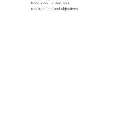
meet specific business
requirements and objectives.