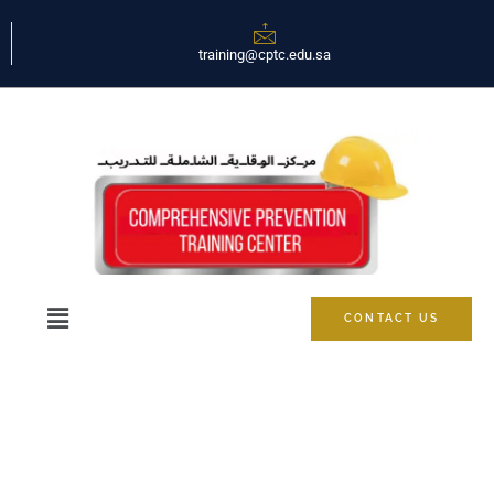
training@cptc.edu.sa
CONTACT US
Marketing Cloud