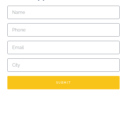
SUBMIT