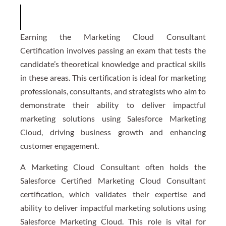
Earning the Marketing Cloud Consultant
Certification involves passing an exam that tests the
candidate’s theoretical knowledge and practical skills
in these areas. This certification is ideal for marketing
professionals, consultants, and strategists who aim to
demonstrate their ability to deliver impactful
marketing solutions using Salesforce Marketing
Cloud, driving business growth and enhancing
customer engagement.
A Marketing Cloud Consultant often holds the
Salesforce Certified Marketing Cloud Consultant
certification, which validates their expertise and
ability to deliver impactful marketing solutions using
Salesforce Marketing Cloud. This role is vital for