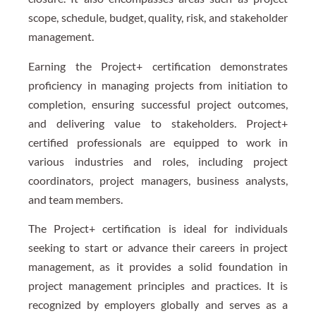
scope, schedule, budget, quality, risk, and stakeholder
management.
Earning the Project+ certification demonstrates
proficiency in managing projects from initiation to
completion, ensuring successful project outcomes,
and delivering value to stakeholders. Project+
certified professionals are equipped to work in
various industries and roles, including project
coordinators, project managers, business analysts,
and team members.
The Project+ certification is ideal for individuals
seeking to start or advance their careers in project
management, as it provides a solid foundation in
project management principles and practices. It is
recognized by employers globally and serves as a