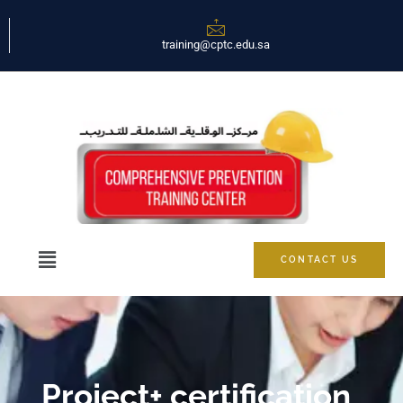
training@cptc.edu.sa
CONTACT US
Project+ certification