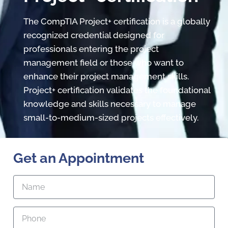
The CompTIA Project+ certification is a globally
recognized credential designed for
professionals entering the project
management field or those who want to
enhance their project management skills.
Project+ certification validates the foundational
knowledge and skills necessary to manage
small-to-medium-sized projects effectively.
Get an Appointment