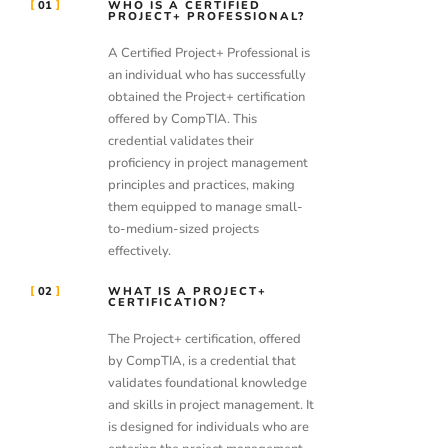
01
WHO IS A CERTIFIED
PROJECT+ PROFESSIONAL?
A Certified Project+ Professional is
an individual who has successfully
obtained the Project+ certification
offered by CompTIA. This
credential validates their
proficiency in project management
principles and practices, making
them equipped to manage small-
to-medium-sized projects
effectively.
02
WHAT IS A PROJECT+
CERTIFICATION?
The Project+ certification, offered
by CompTIA, is a credential that
validates foundational knowledge
and skills in project management. It
is designed for individuals who are