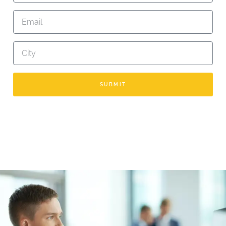
SUBMIT