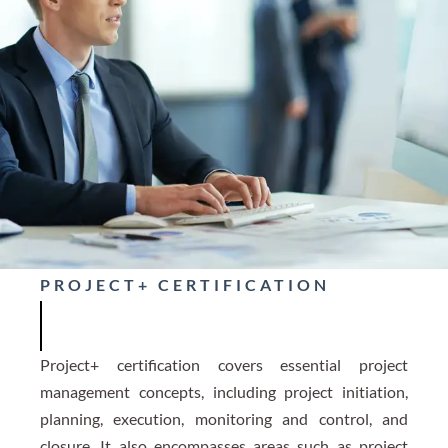
PROJECT+ CERTIFICATION
Project+ certification covers essential project
management concepts, including project initiation,
planning, execution, monitoring and control, and
closure. It also encompasses areas such as project