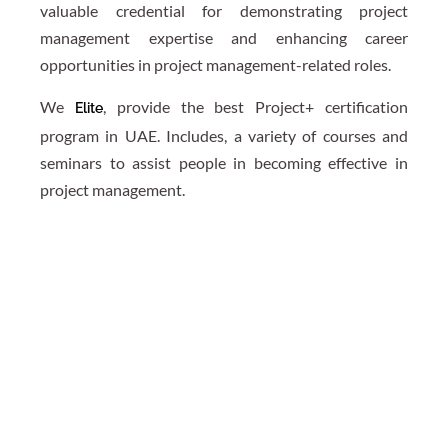
valuable credential for demonstrating project
management expertise and enhancing career
opportunities in project management-related roles.
We
, provide the best Project+ certification
Elite
program in UAE. Includes, a variety of courses and
seminars to assist people in becoming effective in
project management.