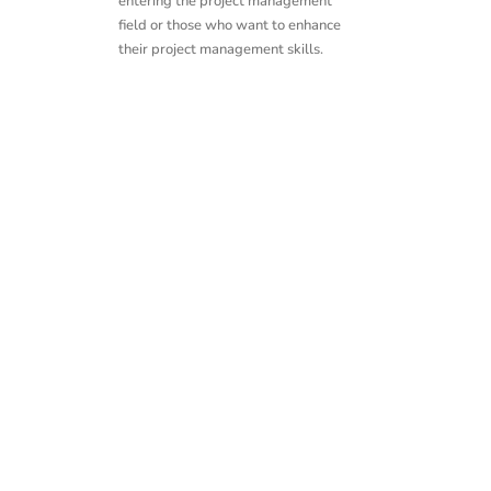
entering the project management
field or those who want to enhance
their project management skills.