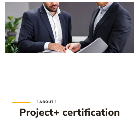
ABOUT
Project+ certification