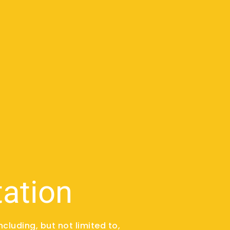
tation
ncluding, but not limited to,