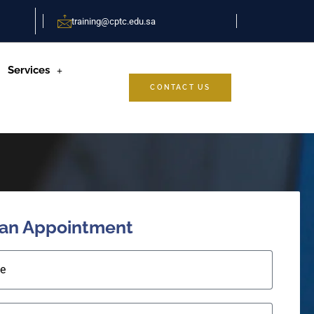
training@cptc.edu.sa
Services
CONTACT US
 an Appointment
e