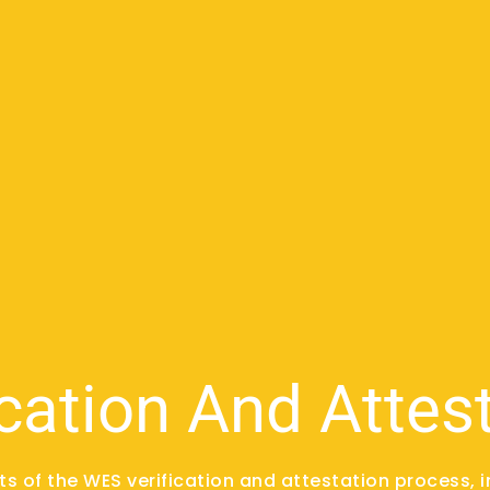
cation And Attes
rts of the WES verification and attestation process, i