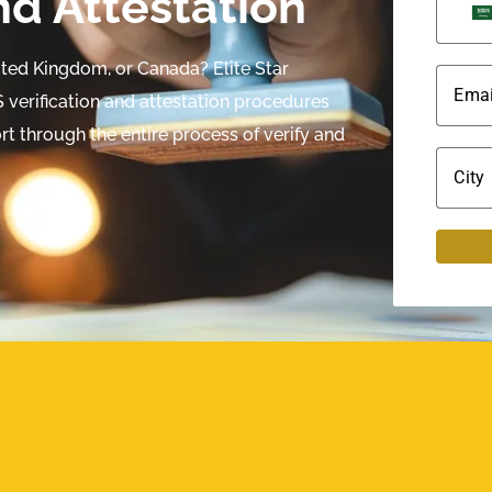
nd Attestation
nited Kingdom, or Canada? Elite Star
Emai
verification and attestation procedures
t through the entire process of verify and
City