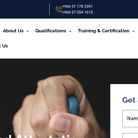
+966 57 178 2391
+966 57 054 1615‬
About Us
Qualifications
Training & Certification
t Us
Get
Nam