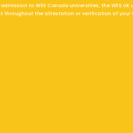
 admission to WES Canada universities, the WES UK u
nt throughout the attestation or verification of your 