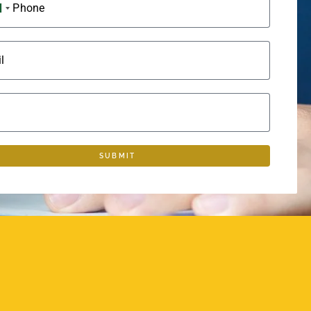
Phone
SAUDI ARABIA +966
l
SUBMIT