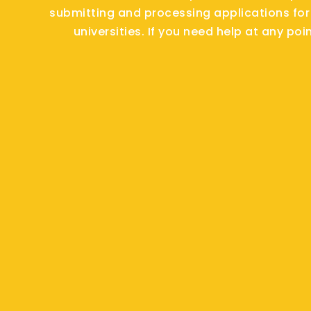
submitting and processing applications for
universities. If you need help at any poi