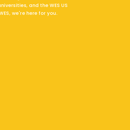
niversities, and the WES US
WES, we're here for you.