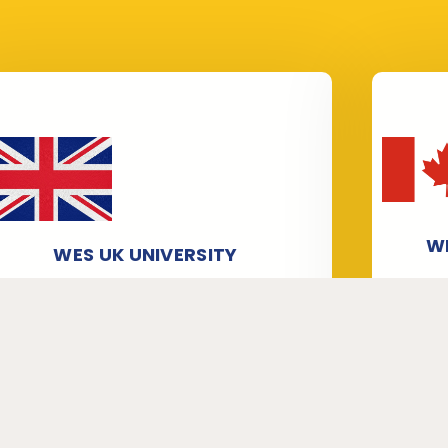
W
WES UK UNIVERSITY
Our s
We have staff members who are
atte
professionals in verifying and attesting
Univ
WES, and in particular in processing
and
WES UK University applications. We help
r
candidates get University
T
Verification/Transcripts from
Se
universities for World Education
Services (WES).