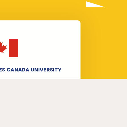
ES CANADA UNIVERSITY
taff experts in WES verification and
station, especially for WES Canada
ersity application form submission
 processing. We help candidates
eceive University Verification /
ranscripts for World Education
rvices (WES) from universities.