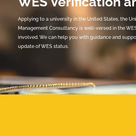
WES Verification a
Applying to a university in the United States, the U
Management Consultancy is well-versed in the WES 
involved. We can help you with guidance and suppor
update of WES status.