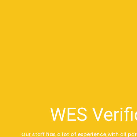
WES Verifi
Our staff has a lot of experience with all pa