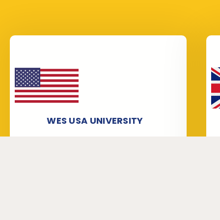
WES USA UNIVERSITY
Our staff is very knowledgeable about
WES verification and attestation,
especially for WES USA University
application form submission and
processing. We help people get
University Verification/Transcripts from
universities for World Education
Services (WES).