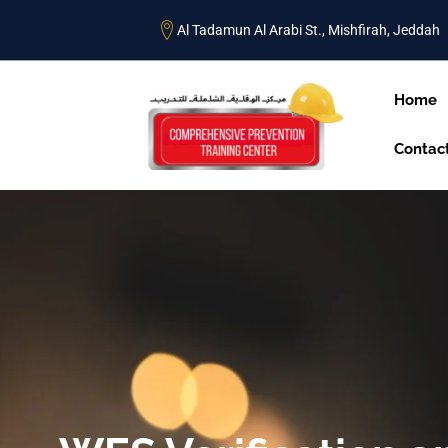
Al Tadamun Al Arabi St., Mishfirah, Jeddah
Home
Contac