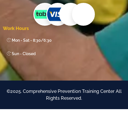
Work Hours
Mon - Sat - 8:30/6:30
Sun - Closed
©2025. Comprehensive Prevention Training Center All
Rights Reserved.