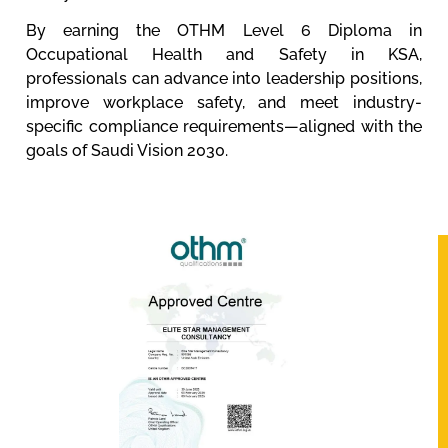
By earning the OTHM Level 6 Diploma in
Occupational Health and Safety in KSA,
professionals can advance into leadership positions,
improve workplace safety, and meet industry-
specific compliance requirements—aligned with the
goals of Saudi Vision 2030.