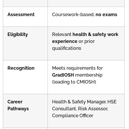
Assessment
Coursework-based,
no exams
Eligibility
Relevant
health & safety work
experience
or prior
qualifications
Recognition
Meets requirements for
GradIOSH
membership
(leading to CMIOSH)
Career
Health & Safety Manager, HSE
Pathways
Consultant, Risk Assessor,
Compliance Officer