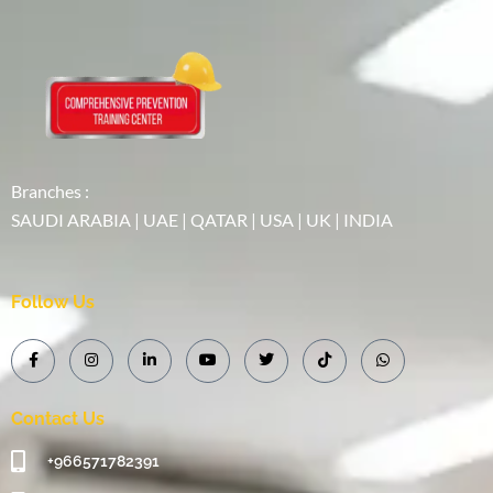
Branches :
SAUDI ARABIA | UAE | QATAR | USA | UK | INDIA
Follow Us
Contact Us
+966571782391