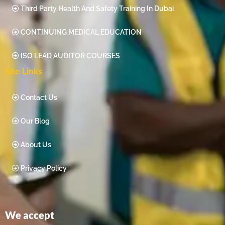
Third Party Health And Safety Training In Dubai
CONTINUING MEDICAL EDUCATION
ISO LEAD AUDITOR COURSES
Site Links
Contact Us
Our Blog
About Us
Privacy Policy
We accept