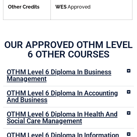
Other Credits
WES
Approved
OUR APPROVED OTHM LEVEL
6 OTHER COURSES
OTHM Level 6 Diploma In Business
Management
OTHM Level 6 Diploma In Accounting
And Business
OTHM Level 6 Diploma In Health And
Social Care Management
OTHM Level 6 Diploma In Information