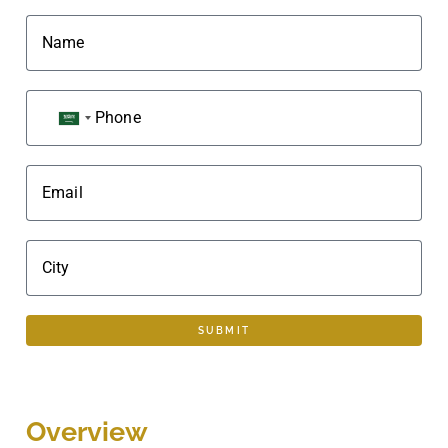
Name
Phone
SAUDI ARABIA +966
Email
City
SUBMIT
Overview