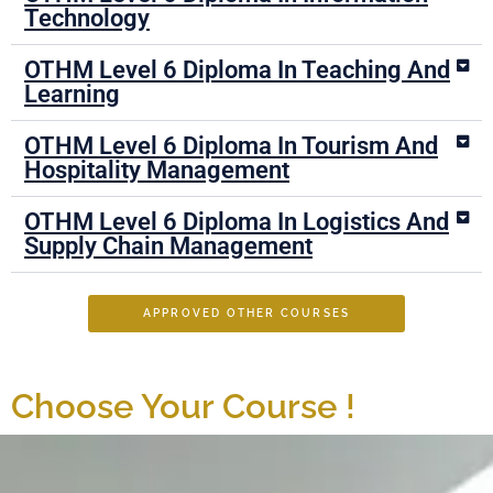
Technology
OTHM Level 6 Diploma In Teaching And
Learning
OTHM Level 6 Diploma In Tourism And
Hospitality Management
OTHM Level 6 Diploma In Logistics And
Supply Chain Management
APPROVED OTHER COURSES
Choose Your Course !