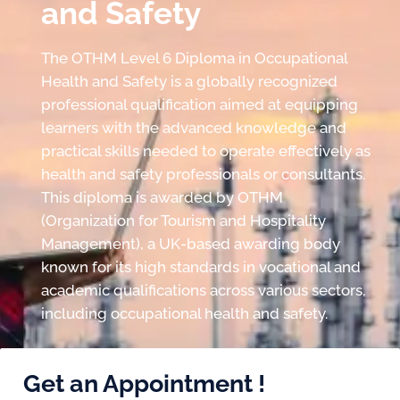
and Safety
The OTHM Level 6 Diploma in Occupational
Health and Safety is a globally recognized
professional qualification aimed at equipping
learners with the advanced knowledge and
practical skills needed to operate effectively as
health and safety professionals or consultants.
This diploma is awarded by OTHM
(Organization for Tourism and Hospitality
Management), a UK-based awarding body
known for its high standards in vocational and
academic qualifications across various sectors,
including occupational health and safety.
Get an Appointment !