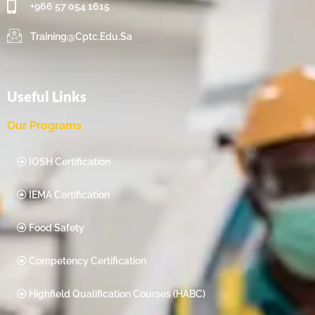
+966 57 054 1615‬
Training@cptc.edu.sa
Useful Links
Our Programs
IOSH Certification
IEMA Certification
Food Safety
Competency Certification
Highfield Qualification Courses (HABC)