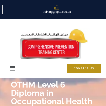
training@cptc.edu.sa
CONTACT US
OTHM Level 6
Diploma in
Occupational Health