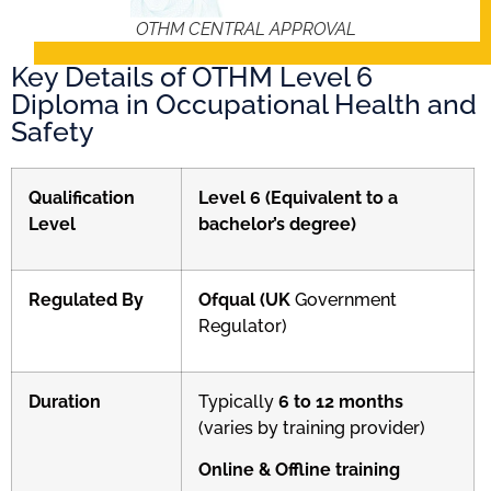
OTHM CENTRAL APPROVAL
Key Details of OTHM Level 6
Diploma in Occupational Health and
Safety
Qualification
Level 6 (Equivalent to a
Level
bachelor’s degree)
Regulated By
Ofqual (UK
Government
Regulator)
Duration
Typically
6 to 12 months
(varies by training provider)
Online & Offline training