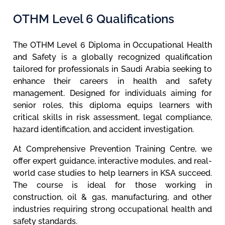
OTHM Level 6 Qualifications
The OTHM Level 6 Diploma in Occupational Health
and Safety is a globally recognized qualification
tailored for professionals in Saudi Arabia seeking to
enhance their careers in health and safety
management. Designed for individuals aiming for
senior roles, this diploma equips learners with
critical skills in risk assessment, legal compliance,
hazard identification, and accident investigation.
At Comprehensive Prevention Training Centre, we
offer expert guidance, interactive modules, and real-
world case studies to help learners in KSA succeed.
The course is ideal for those working in
construction, oil & gas, manufacturing, and other
industries requiring strong occupational health and
safety standards.