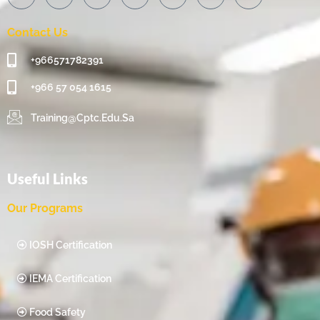
Contact Us
+966571782391
+966 57 054 1615‬
Training@cptc.edu.sa
Useful Links
Our Programs
IOSH Certification
IEMA Certification
Food Safety