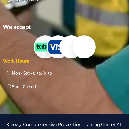
Privacy Policy
We accept
Work Hours
Mon - Sat - 8:30/6:30
Sun - Closed
©2025. Comprehensive Prevention Training Center All