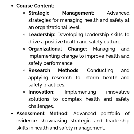
Course Content:
Strategic Management:
Advanced
strategies for managing health and safety at
an organizational level.
Leadership:
Developing leadership skills to
drive a positive health and safety culture.
Organizational Change:
Managing and
implementing change to improve health and
safety performance.
Research Methods:
Conducting and
applying research to inform health and
safety practices.
Innovation:
Implementing innovative
solutions to complex health and safety
challenges.
Assessment Method:
Advanced portfolio of
evidence showcasing strategic and leadership
skills in health and safety management.