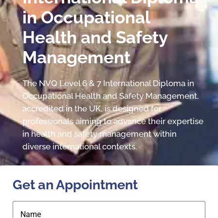
in Occupational
Health and Safety
Management
The NVQ Level 6 & 7 International Diploma in
Occupational Health and Safety Management,
accredited in the UK, is designed for
professionals aiming to advance their expertise
in health and safety management within
diverse international contexts.
Get an Appointment
Name