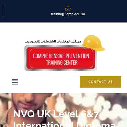
training@cptc.edu.sa
CONTACT US
NVQ UK Level 6&7
International Diploma