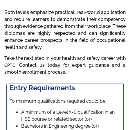
Both levels emphasize practical, real-world application
and require learners to demonstrate their competency
through evidence gathered from their workplace. These
diplomas are highly respected and can significantly
enhance career prospects in the field of occupational
health and safety.
Take the next step in your health and safety career with
. Contact us today for expert guidance and a
CPTC
smooth enrollment process.
Entry Requirements
To minimum qualifications required could be:
A minimum of a Level 3-6 qualification in an
HSE course or related sector (or)
Bachelors in Engineering degree (or)