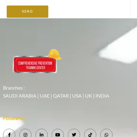
SEND
Branches :
SAUDI ARABIA | UAE | QATAR | USA | UK | INDIA
Follow Us