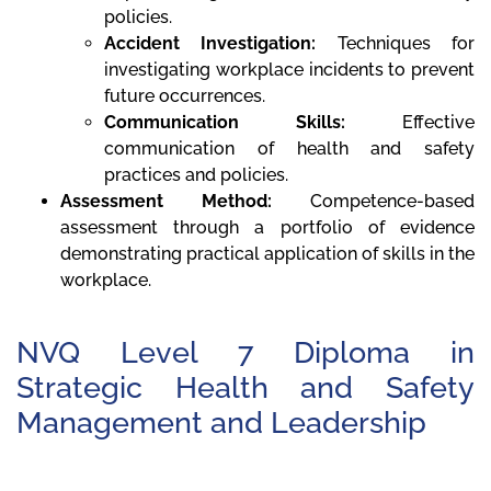
policies.
Accident Investigation:
Techniques for
investigating workplace incidents to prevent
future occurrences.
Communication Skills:
Effective
communication of health and safety
practices and policies.
Assessment Method:
Competence-based
assessment through a portfolio of evidence
demonstrating practical application of skills in the
workplace.
NVQ Level 7 Diploma in
Strategic Health and Safety
Management and Leadership