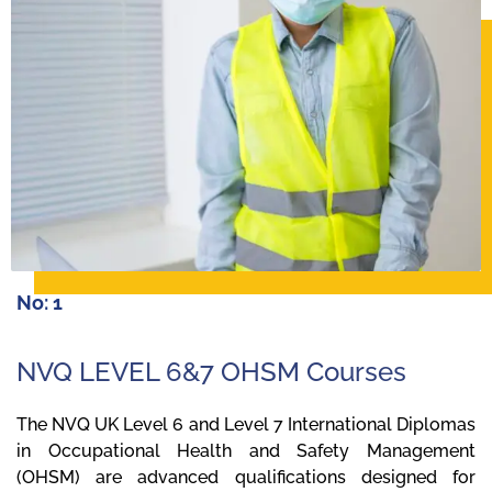
No: 1
NVQ LEVEL 6&7 OHSM Courses
The NVQ UK Level 6 and Level 7 International Diplomas
in Occupational Health and Safety Management
(OHSM) are advanced qualifications designed for