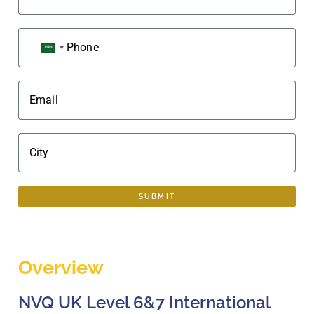
Phone
SAUDI ARABIA +966
Email
City
SUBMIT
Overview
NVQ UK Level 6&7 International