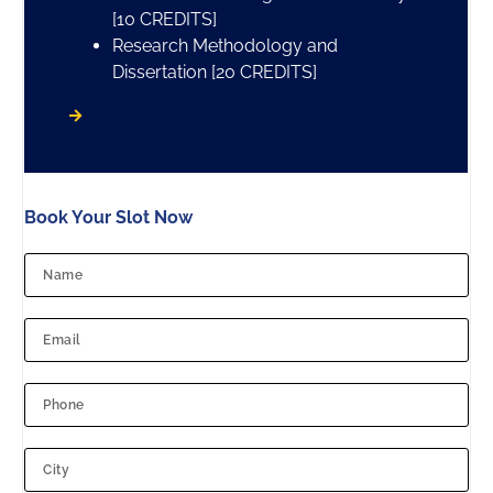
[10 CREDITS]
Research Methodology and
Dissertation [20 CREDITS]
Book Your Slot Now