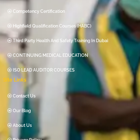
Competency Certification
Highfield Qualification Courses (HABC)
Third Party Health And Safety Training In Dubai
CONTINUING MEDICAL EDUCATION
ISO LEAD AUDITOR COURSES
Site Links
Contact Us
Our Blog
About Us