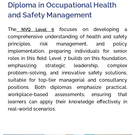
Diploma in Occupational Health
and Safety Management
The
focuses on developing a
NVQ Level 6
comprehensive understanding of health and safety
principles, risk management, and policy
implementation, preparing individuals for senior
roles in this field. Level 7 builds on this foundation,
emphasizing strategic leadership, complex
problem-solving, and innovative safety solutions,
suitable for top-tier managerial and consultancy
positions. Both diplomas emphasize practical,
workplace-based assessments, ensuring that
learners can apply their knowledge effectively in
real-world scenarios.