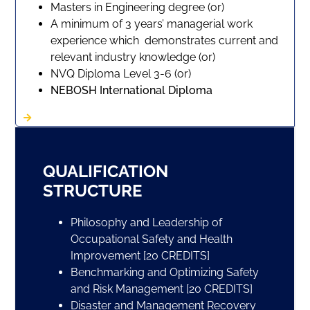
Masters in Engineering degree (or)
A minimum of 3 years’ managerial work
experience which demonstrates current and
relevant industry knowledge (or)
NVQ Diploma Level 3-6 (or)
NEBOSH International Diploma
QUALIFICATION
STRUCTURE
Philosophy and Leadership of
Occupational Safety and Health
Improvement [20 CREDITS]
Benchmarking and Optimizing Safety
and Risk Management [20 CREDITS]
Disaster and Management Recovery