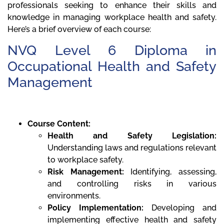
professionals seeking to enhance their skills and
knowledge in managing workplace health and safety.
Here’s a brief overview of each course:
NVQ Level 6 Diploma in
Occupational Health and Safety
Management
Course Content:
Health and Safety Legislation:
Understanding laws and regulations relevant
to workplace safety.
Risk Management:
Identifying, assessing,
and controlling risks in various
environments.
Policy Implementation:
Developing and
implementing effective health and safety