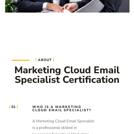
ABOUT
Marketing Cloud Email
Specialist Certification
01
WHO IS A MARKETING
CLOUD EMAIL SPECIALIST?
A Marketing Cloud Email Specialist
is a professional skilled in