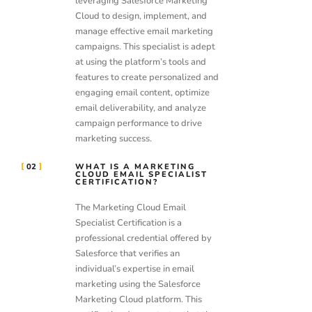
leveraging Salesforce Marketing
Cloud to design, implement, and
manage effective email marketing
campaigns. This specialist is adept
at using the platform’s tools and
features to create personalized and
engaging email content, optimize
email deliverability, and analyze
campaign performance to drive
marketing success.
02
WHAT IS A MARKETING
CLOUD EMAIL SPECIALIST
CERTIFICATION?
The Marketing Cloud Email
Specialist Certification is a
professional credential offered by
Salesforce that verifies an
individual’s expertise in email
marketing using the Salesforce
Marketing Cloud platform. This