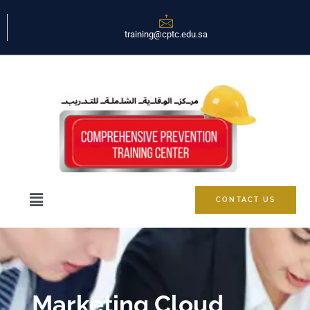
training@cptc.edu.sa
CONTACT US
Marketing Cloud