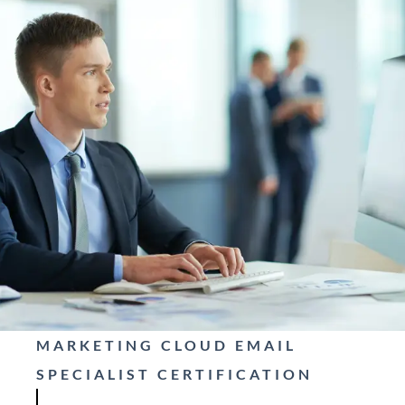
MARKETING CLOUD EMAIL
SPECIALIST CERTIFICATION