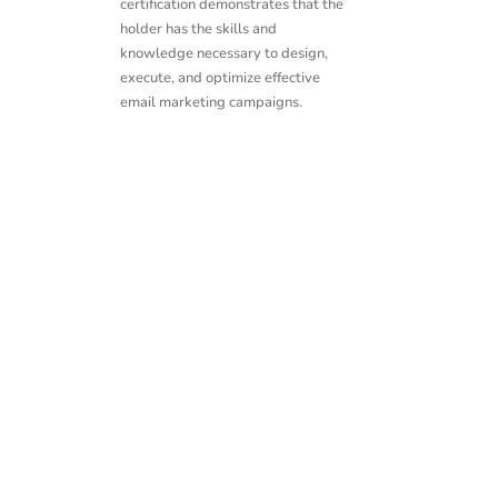
certification demonstrates that the
holder has the skills and
knowledge necessary to design,
execute, and optimize effective
email marketing campaigns.