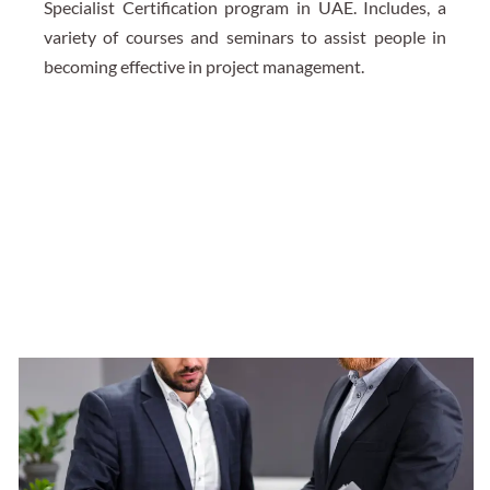
Specialist Certification program in UAE. Includes, a
variety of courses and seminars to assist people in
becoming effective in project management.