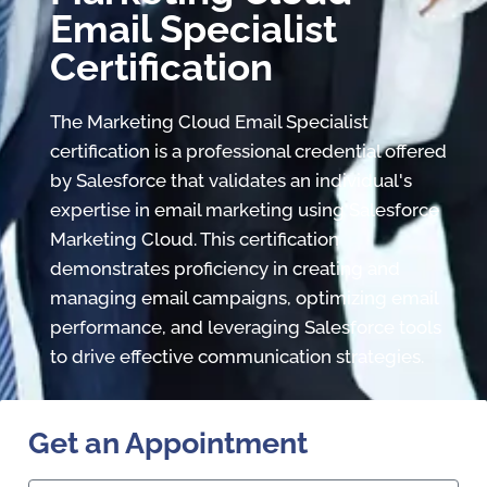
Email Specialist
Certification
The Marketing Cloud Email Specialist
certification is a professional credential offered
by Salesforce that validates an individual's
expertise in email marketing using Salesforce
Marketing Cloud. This certification
demonstrates proficiency in creating and
managing email campaigns, optimizing email
performance, and leveraging Salesforce tools
to drive effective communication strategies.
Get an Appointment