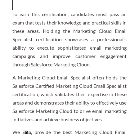
To earn this certification, candidates must pass an
exam that tests their knowledge and practical skills in
these areas. Holding the Marketing Cloud Email
Specialist certification showcases a professional’s
ability to execute sophisticated email marketing
campaigns and improve customer engagement
through Salesforce Marketing Cloud.
A Marketing Cloud Email Specialist often holds the
Salesforce Certified Marketing Cloud Email Specialist
certification, which validates their expertise in these
areas and demonstrates their ability to effectively use
Salesforce Marketing Cloud to drive email marketing
initiatives and achieve business objectives.
We
, provide the best Marketing Cloud Email
Elite