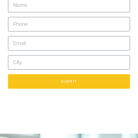
SUBMIT