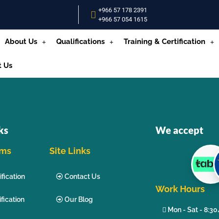
+966 57 178 2391
+966 57 054 1615‬
About Us
Qualifications
Training & Certification
t Us
ks
We accept
ams
Site Links
fication
Contact Us
Work Hours
fication
Our Blog
Mon - Sat - 8:3