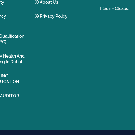
ty
About Us
Sun - Closed
ncy
Privacy Policy
Qualification
BC)
ty Health And
ing In Dubai
ING
DUCATION
 AUDITOR