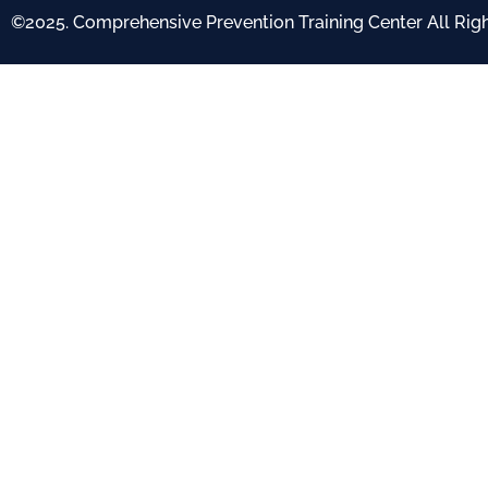
©2025. Comprehensive Prevention Training Center All Rig