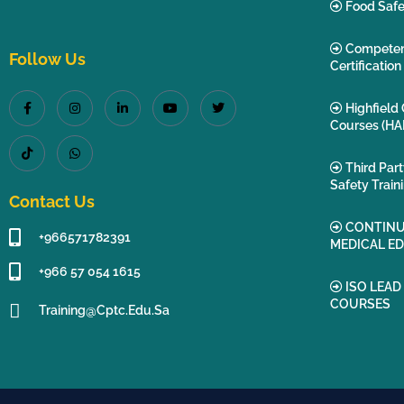
Food Safe
Compete
Follow Us
Certification
Highfield 
Courses (HA
Third Par
Safety Train
Contact Us
CONTINU
+966571782391
MEDICAL E
+966 57 054 1615‬
ISO LEAD
COURSES
Training@cptc.edu.sa