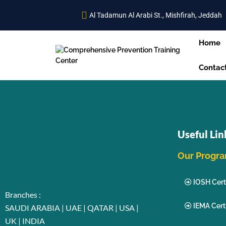
Al Tadamun Al Arabi St., Mishfirah, Jeddah
Home
Contac
Useful Lin
Our Progr
IOSH Certi
Branches :
IEMA Certi
SAUDI ARABIA | UAE | QATAR | USA |
UK | INDIA