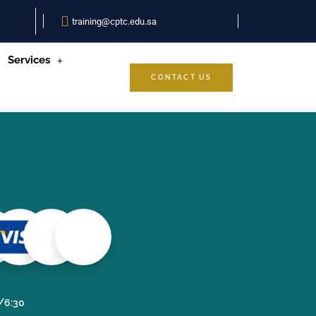
training@cptc.edu.sa
Services
CONTACT US
0/6:30