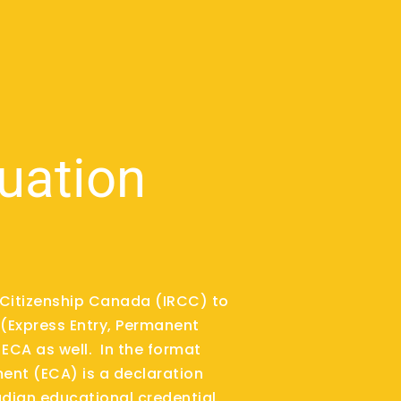
luation
d Citizenship Canada (IRCC) to
(Express Entry, Permanent
ECA as well. In the format
ent (ECA) is a declaration
dian educational credential.