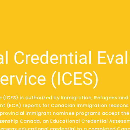
al Credential Eva
ervice (ICES)
ce (ICES) is authorized by Immigration, Refugees an
t (ECA) reports for Canadian immigration reasons 
provincial immigrant nominee programs accept the 
izenship Canada, an Educational Credential Assessm
overseas educational credential to a completed Cana