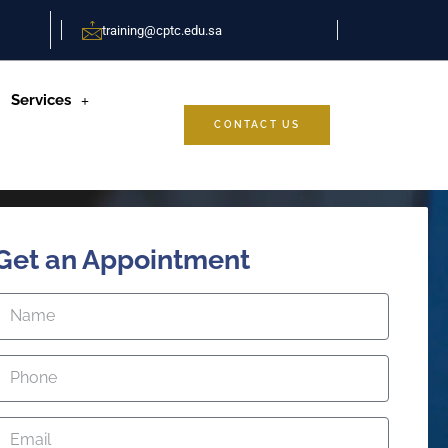
training@cptc.edu.sa
Services
CONTACT US
Get an Appointment