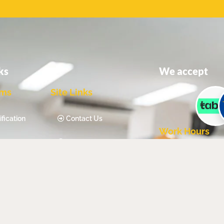
ks
We accept
ams
Site Links
fication
Contact Us
Work Hours
fication
Our Blog
Mon - Sat - 8:
ty
About Us
Sun - Closed
ncy
Privacy Policy
Qualification