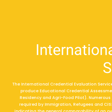
Internation
S
The International Credential Evaluation Servi
produce Educational Credential Assessmen
Residency and Agri-Food Pilot). Numerous 
required by Immigration, Refugees and Cit
indicating the general comparability of an 