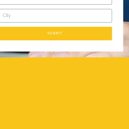
SUBMIT