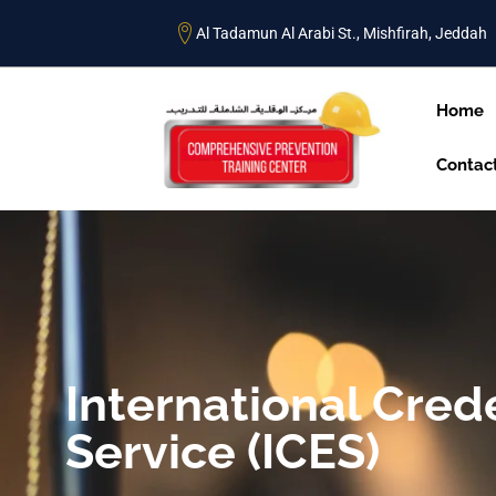
Al Tadamun Al Arabi St., Mishfirah, Jeddah
Home
Contac
International Cred
Service (ICES)