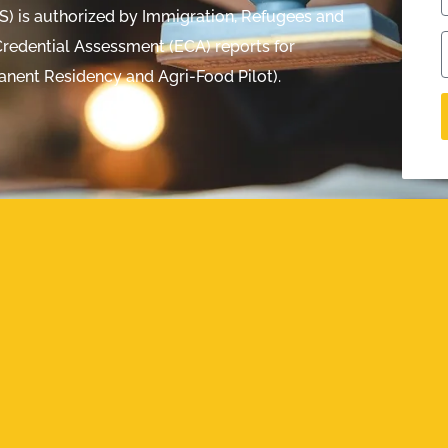
ES) is authorized by Immigration, Refugees and
redential Assessment (ECA) reports for
anent Residency and Agri-Food Pilot).