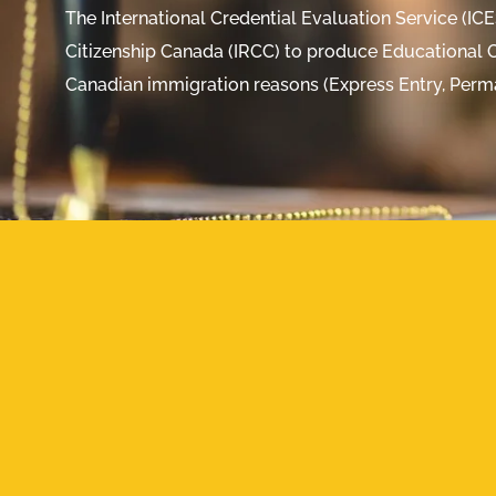
The International Credential Evaluation Service (IC
Citizenship Canada (IRCC) to produce Educational C
Canadian immigration reasons (Express Entry, Perm