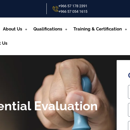
+966 57 178 2391
+966 57 054 1615‬
About Us
Qualifications
Training & Certification
t Us
ential Evaluation