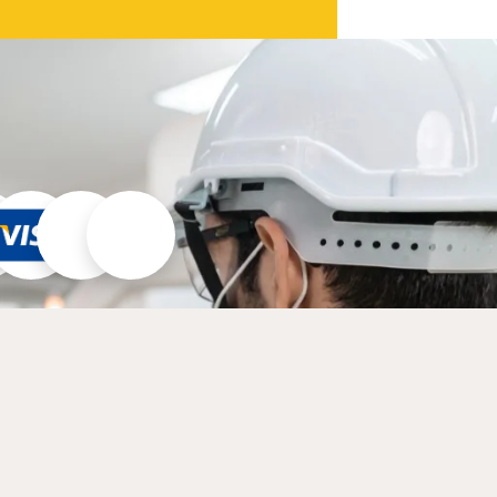
30/6:30