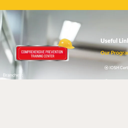
Useful Lin
Our Progr
IOSH Certi
Branches :
IEMA Certi
SAUDI ARABIA | UAE | QATAR | USA |
UK | INDIA
Food Safe
Compete
Follow Us
Certification
Highfield 