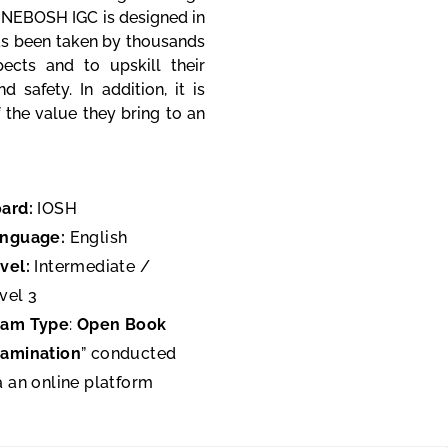
 NEBOSH IGC is designed in
has been taken by thousands
ects and to upskill their
safety. In addition, it is
the value they bring to an
ard:
IOSH
anguage:
English
vel:
Intermediate /
vel 3
xam Type
:
Open Book
amination
” conducted
a an online platform