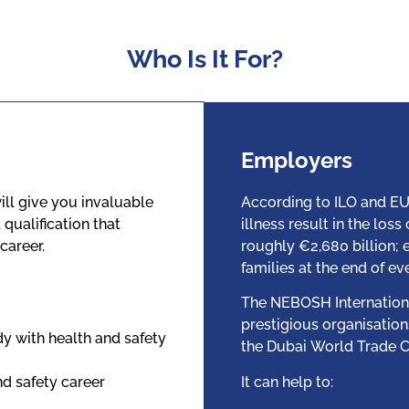
Who Is It For?
Employers
ill give you invaluable
According to ILO and EU
qualification that
illness result in the los
career.
roughly €2,680 billion;
families at the end of ev
The NEBOSH Internationa
prestigious organisation
dy with health and safety
the Dubai World Trade C
nd safety career
It can help to: