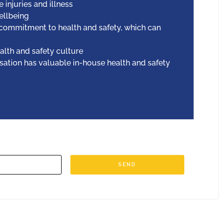
injuries and illness
llbeing
commitment to health and safety, which can
alth and safety culture
sation has valuable in-house health and safety
SEND