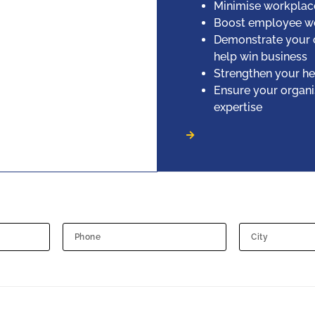
Minimise workplace 
Boost employee we
Demonstrate your 
help win business
Strengthen your he
Ensure your organi
expertise