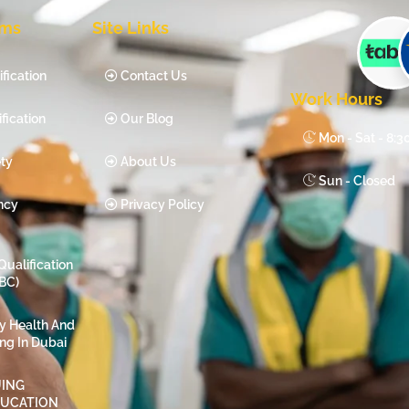
ams
Site Links
fication
Contact Us
Work Hours
fication
Our Blog
Mon - Sat - 8:
ty
About Us
Sun - Closed
ncy
Privacy Policy
Qualification
BC)
ty Health And
ing In Dubai
ING
DUCATION