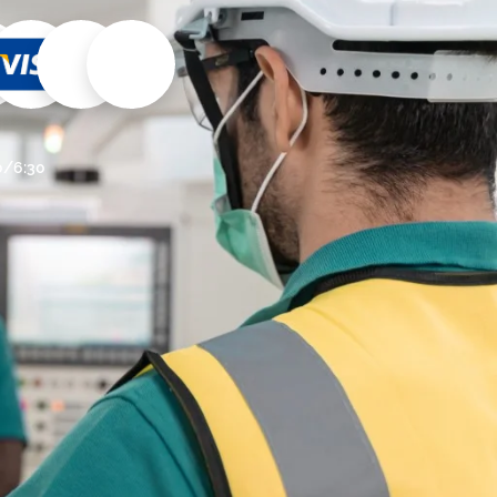
30/6:30