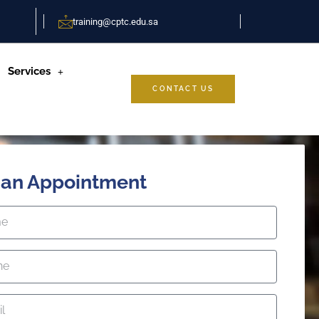
training@cptc.edu.sa
Services
CONTACT US
 an Appointment