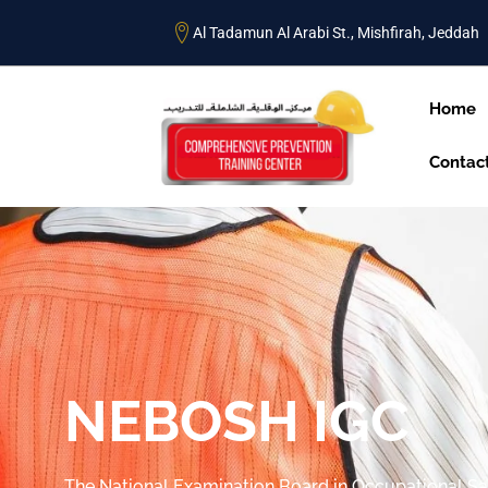
Al Tadamun Al Arabi St., Mishfirah, Jeddah
Home
Contac
NEBOSH IGC
The National Examination Board in Occupational Sa