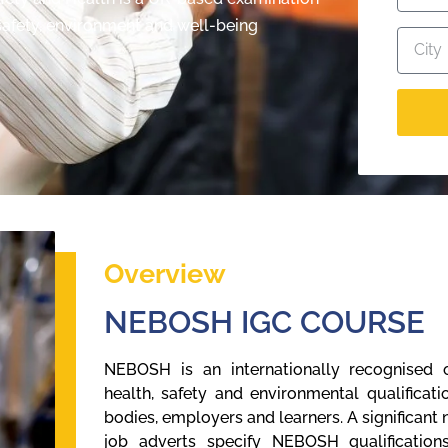
 safety, environment and well-being
Overview
NEBOSH IGC COURSE
NEBOSH is an internationally recognised o
health, safety and environmental qualifica
bodies, employers and learners. A significant
job adverts specify NEBOSH qualification