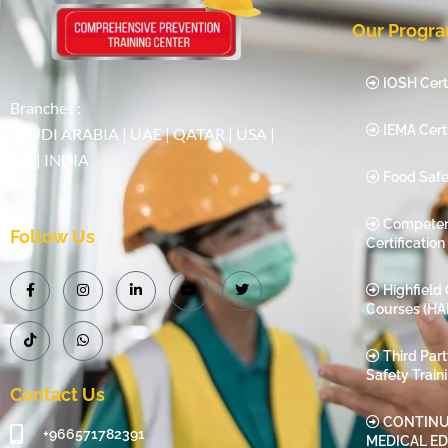
Our Progr
IOSH Certi
Branches :
IEMA Certi
SAUDI ARABIA | UAE | QATAR | USA |
UK | INDIA
Food Safe
Compete
Follow Us
Certification
Highfield 
Courses (HA
Third Par
Safety Train
Contact Us
CONTINU
+966571782391
MEDICAL E