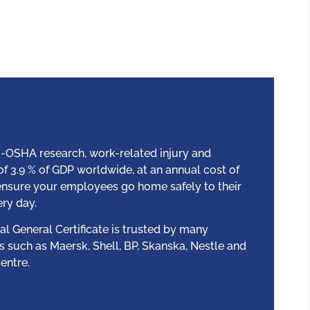
-OSHA research, work-related injury and
s of 3.9 % of GDP worldwide, at an annual cost of
 ensure your employees go home safely to their
ery day.
l General Certificate is trusted by many
s such as Maersk, Shell, BP, Skanska, Nestle and
entre.