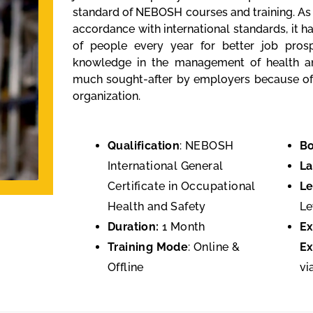
standard of NEBOSH courses and training. As
accordance with international standards, it 
of people every year for better job prosp
knowledge in the management of health and 
much sought-after by employers because of 
organization.
Qualification
: NEBOSH
Bo
International General
L
Certificate in Occupational
Le
Health and Safety
Le
Duration:
1 Month
E
Training Mode
: Online &
Ex
Offline
vi