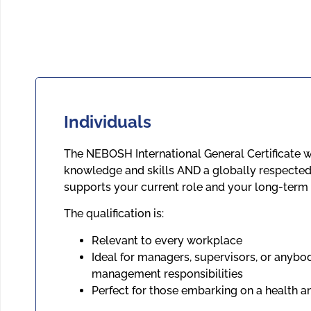
Individuals
The NEBOSH International General Certificate w
knowledge and skills AND a globally respected 
supports your current role and your long-term 
The qualification is:
Relevant to every workplace
Ideal for managers, supervisors, or anybo
management responsibilities
Perfect for those embarking on a health a