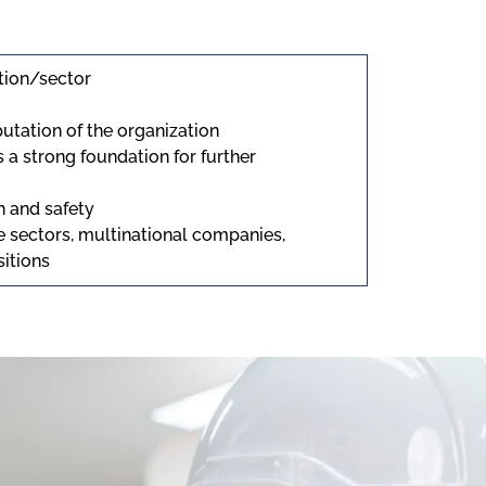
ation/sector
utation of the organization
s a strong foundation for further
h and safety
te sectors, multinational companies,
sitions