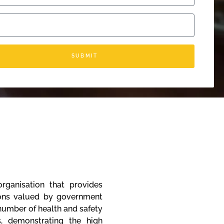
SUBMIT
rganisation that provides
tions valued by government
 number of health and safety
s, demonstrating the high