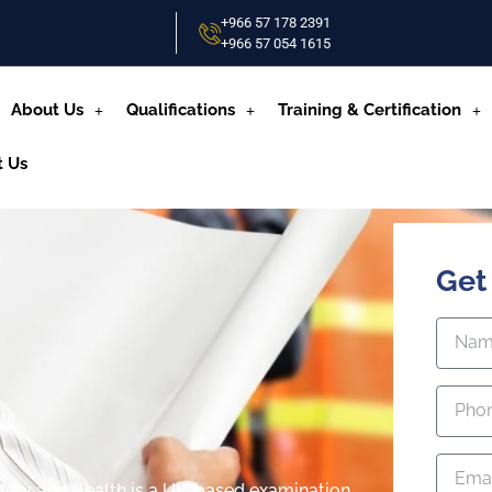
+966 57 178 2391
+966 57 054 1615‬
About Us
Qualifications
Training & Certification
t Us
Get
fety and Health is a UK-based examination