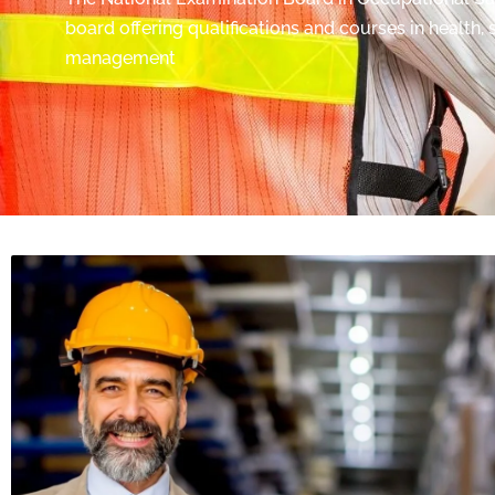
board offering qualifications and courses in health,
management