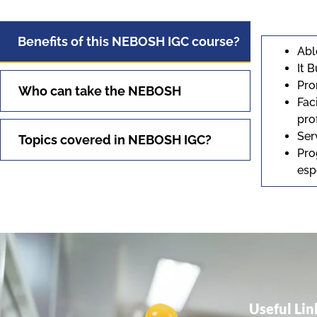
Benefits of this NEBOSH IGC course?
Abl
It 
Pro
Who can take the NEBOSH
Fac
pro
Ser
Topics covered in NEBOSH IGC?
Pro
esp
Useful Lin