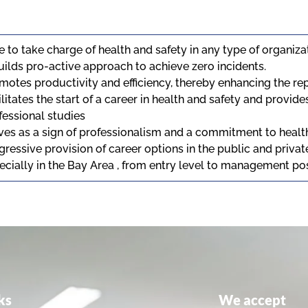
e to take charge of health and safety in any type of organiz
Builds pro-active approach to achieve zero incidents.
motes productivity and efficiency, thereby enhancing the rep
ilitates the start of a career in health and safety and provide
fessional studies
ves as a sign of professionalism and a commitment to healt
gressive provision of career options in the public and priva
ecially in the Bay Area , from entry level to management po
ks
We accept