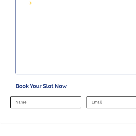
Book Your Slot Now