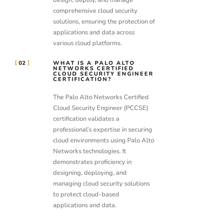
comprehensive cloud security
solutions, ensuring the protection of
applications and data across
various cloud platforms.
02
WHAT IS A PALO ALTO
NETWORKS CERTIFIED
CLOUD SECURITY ENGINEER
CERTIFICATION?
The Palo Alto Networks Certified
Cloud Security Engineer (PCCSE)
certification validates a
professional’s expertise in securing
cloud environments using Palo Alto
Networks technologies. It
demonstrates proficiency in
designing, deploying, and
managing cloud security solutions
to protect cloud-based
applications and data.