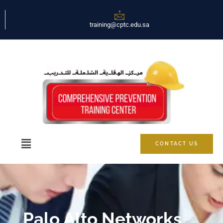
training@cptc.edu.sa
CONTACT US
Palo Alto Networks