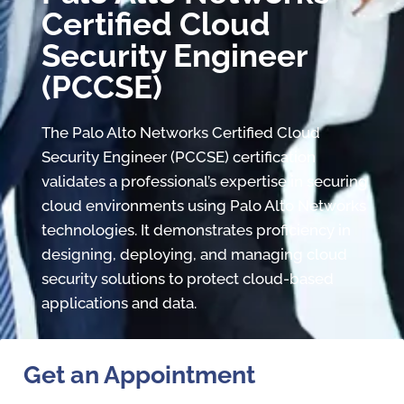
Certified Cloud
Security Engineer
(PCCSE)
The Palo Alto Networks Certified Cloud
Security Engineer (PCCSE) certification
validates a professional’s expertise in securing
cloud environments using Palo Alto Networks
technologies. It demonstrates proficiency in
designing, deploying, and managing cloud
security solutions to protect cloud-based
applications and data.
Get an Appointment