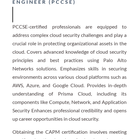
ENGINEER (PCCSE)
PCCSE-certified professionals are equipped to
address complex cloud security challenges and play a
crucial role in protecting organizational assets in the
cloud. Covers advanced knowledge of cloud security
principles and best practices using Palo Alto
Networks solutions. Emphasizes skills in securing
environments across various cloud platforms such as
AWS, Azure, and Google Cloud. Provides in-depth
understanding of Prisma Cloud, including its
components like Compute, Network, and Application
Security Enhances professional credibility and opens
up career opportunities in cloud security.
Obtaining the CAPM certification involves meeting