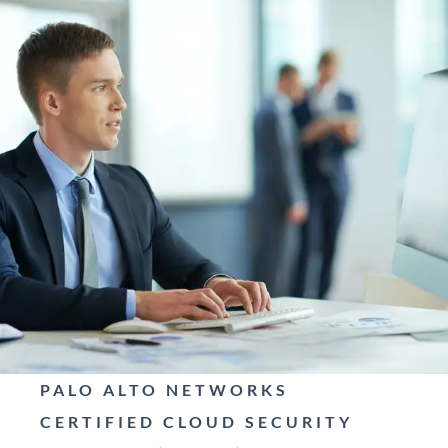
PALO ALTO NETWORKS
CERTIFIED CLOUD SECURITY