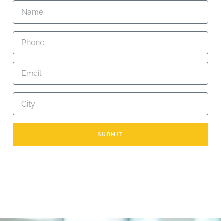
SUBMIT