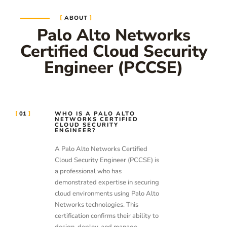
ABOUT
Palo Alto Networks
Certified Cloud Security
Engineer (PCCSE)
01
WHO IS A PALO ALTO
NETWORKS CERTIFIED
CLOUD SECURITY
ENGINEER?
A Palo Alto Networks Certified
Cloud Security Engineer (PCCSE) is
a professional who has
demonstrated expertise in securing
cloud environments using Palo Alto
Networks technologies. This
certification confirms their ability to
design, deploy, and manage