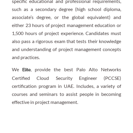
specific educational and professional requirements,
such as a secondary degree (high school diploma,
associate’s degree, or the global equivalent) and
either 23 hours of project management education or
1,500 hours of project experience. Candidates must
also pass a rigorous exam that tests their knowledge
and understanding of project management concepts
and practices.
We
, provide the best Palo Alto Networks
Elite
Certified Cloud Security Engineer (PCCSE)
certification program in UAE. Includes, a variety of
courses and seminars to assist people in becoming
effective in project management.