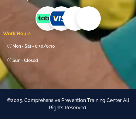
Work Hours
Mon - Sat - 8:30/6:30
Sun - Closed
©2025. Comprehensive Prevention Training Center All
Rights Reserved.