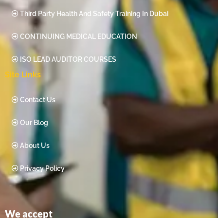
Third Party Health And Safety Training In Dubai
CONTINUING MEDICAL EDUCATION
ISO LEAD AUDITOR COURSES
Site Links
Contact Us
Our Blog
About Us
Privacy Policy
We accept