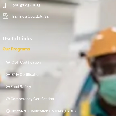
+966 57 054 1615‬
Training@cptc.edu.sa
Useful Links
Our Programs
IOSH Certification
IEMA Certification
Food Safety
Competency Certification
Highfield Qualification Courses (HABC)