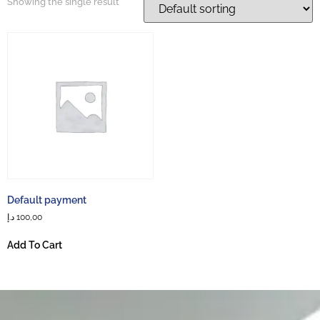
Showing the single result
Default payment
د.إ
100,00
Add To Cart