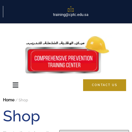
training@cptc.edu.sa
CONTACT US
Home
/ Shop
Shop