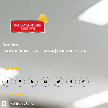
Branches :
SAUDI ARABIA | UAE | QATAR | USA | UK | INDIA
Follow Us
Contact Us
+966571782391