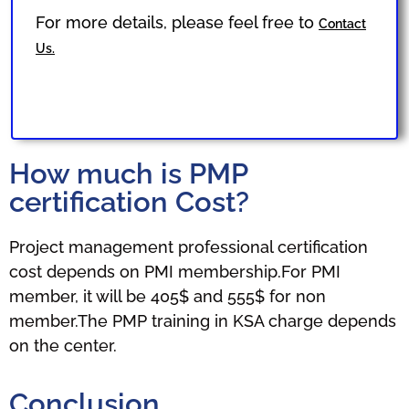
For more details, please feel free to
Contact
Us.
How much is PMP
certification Cost?
Project management professional certification
cost depends on PMI membership.For PMI
member, it will be 405$ and 555$ for non
member.The PMP training in KSA charge depends
on the center.
Conclusion