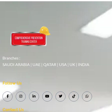
Branches :
SAUDI ARABIA | UAE | QATAR | USA | UK | INDIA
Follow Us
Contact Us