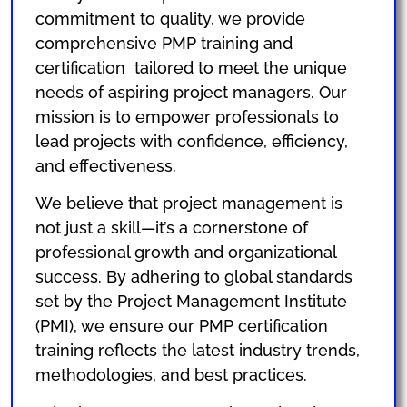
commitment to quality, we provide
comprehensive PMP training and
certification tailored to meet the unique
needs of aspiring project managers. Our
mission is to empower professionals to
lead projects with confidence, efficiency,
and effectiveness.
We believe that project management is
not just a skill—it’s a cornerstone of
professional growth and organizational
success. By adhering to global standards
set by the Project Management Institute
(PMI), we ensure our PMP certification
training reflects the latest industry trends,
methodologies, and best practices.