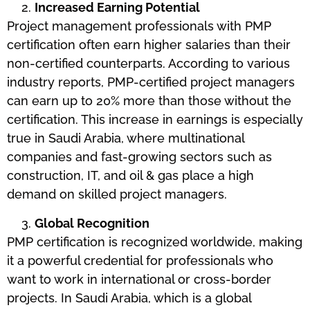
Increased Earning Potential
Project management professionals with PMP
certification often earn higher salaries than their
non-certified counterparts. According to various
industry reports, PMP-certified project managers
can earn up to 20% more than those without the
certification. This increase in earnings is especially
true in Saudi Arabia, where multinational
companies and fast-growing sectors such as
construction, IT, and oil & gas place a high
demand on skilled project managers.
Global Recognition
PMP certification is recognized worldwide, making
it a powerful credential for professionals who
want to work in international or cross-border
projects. In Saudi Arabia, which is a global