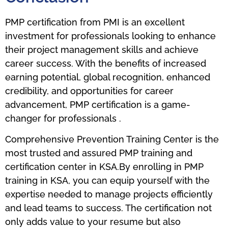
PMP certification from PMI is an excellent
investment for professionals looking to enhance
their project management skills and achieve
career success. With the benefits of increased
earning potential, global recognition, enhanced
credibility, and opportunities for career
advancement, PMP certification is a game-
changer for professionals .
Comprehensive Prevention Training Center is the
most trusted and assured PMP training and
certification center in KSA.By enrolling in PMP
training in KSA, you can equip yourself with the
expertise needed to manage projects efficiently
and lead teams to success. The certification not
only adds value to your resume but also