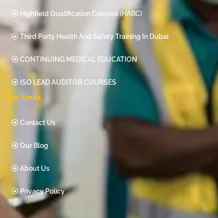
Highfield Qualification Courses (HABC)
Third Party Health And Safety Training In Dubai
CONTINUING MEDICAL EDUCATION
ISO LEAD AUDITOR COURSES
Site Links
Contact Us
Our Blog
About Us
Privacy Policy