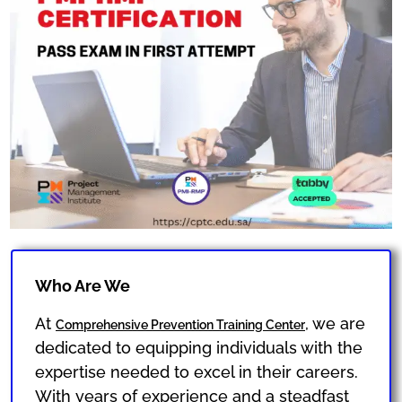
Who Are We
At
, we are
Comprehensive Prevention Training Center
dedicated to equipping individuals with the
expertise needed to excel in their careers.
With years of experience and a steadfast