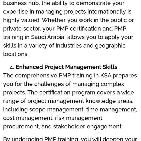
business hub, the ability to demonstrate your
expertise in managing projects internationally is
highly valued. Whether you work in the public or
private sector, your PMP certification and PMP
training in Saudi Arabia allows you to apply your
skills in a variety of industries and geographic
locations.
Enhanced Project Management Skills
The comprehensive PMP training in KSA prepares
you for the challenges of managing complex
projects. The certification program covers a wide
range of project management knowledge areas,
including scope management, time management,
cost management, risk management,
procurement, and stakeholder engagement.
By undergoing PMP training, you will deepen your