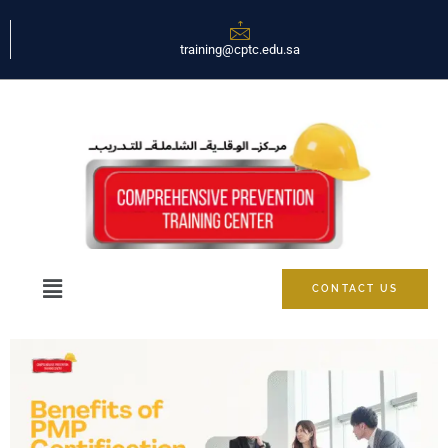
training@cptc.edu.sa
CONTACT US