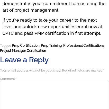
demonstrates your commitment to mastering the
art of project management.
If you’re ready to take your career to the next
level and unlock new opportunities,enrol now at
CPTC and pass PMP certification in first attempt.
Pmp Certification
Pmp Training
Professional Certifications
Tagged
,
,
,
Project Manager Certification
Leave a Reply
Your email address will not be published.
Required fields are marked
*
Comment
*