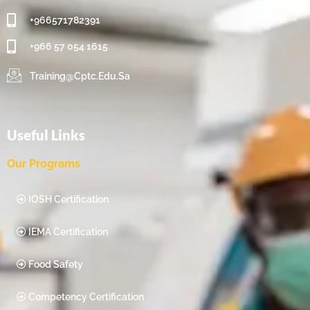
+966571782391
+966 57 054 1615‬
Training@cptc.edu.sa
Useful Links
Our Programs
IOSH Certification
IEMA Certification
Food Safety
Competency Certification