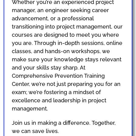
Whether you’re an experienced project
manager, an engineer seeking career
advancement, or a professional
transitioning into project management, our
courses are designed to meet you where
you are. Through in-depth sessions, online
classes, and hands-on workshops, we
make sure your knowledge stays relevant
and your skills stay sharp. At
Comprehensive Prevention Training
Center, we’re not just preparing you for an
exam; we’re fostering a mindset of
excellence and leadership in project
management.
Join us in making a difference. Together,
we can save lives.