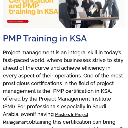
PMP Training in KSA
Project management is an integral skill in today’s
fast-paced world, where businesses strive to stay
ahead of the curve and achieve efficiency in
every aspect of their operations. One of the most
prestigious certifications in the field of project
management is the PMP certification in KSA,
offered by the Project Management Institute
(PMI). For professionals especially in Saudi
Arabia, evenif having
Masters In Project
,obtaining this certification can bring
Management