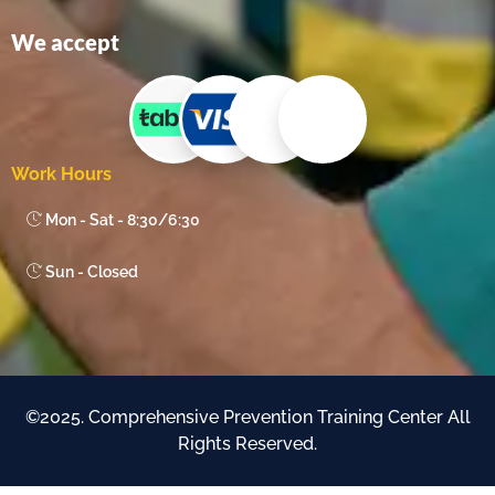
We accept
Work Hours
Mon - Sat - 8:30/6:30
Sun - Closed
©2025. Comprehensive Prevention Training Center All
Rights Reserved.