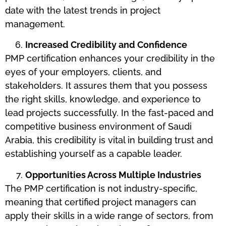
date with the latest trends in project
management.
Increased Credibility and Confidence
PMP certification enhances your credibility in the
eyes of your employers, clients, and
stakeholders. It assures them that you possess
the right skills, knowledge, and experience to
lead projects successfully. In the fast-paced and
competitive business environment of Saudi
Arabia, this credibility is vital in building trust and
establishing yourself as a capable leader.
Opportunities Across Multiple Industries
The PMP certification is not industry-specific,
meaning that certified project managers can
apply their skills in a wide range of sectors, from