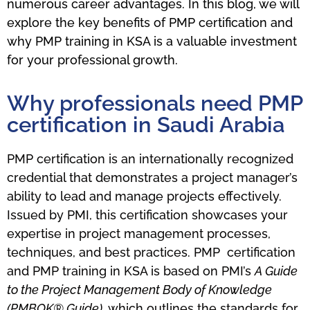
numerous career advantages. In this blog, we will
explore the key benefits of PMP certification and
why PMP training in KSA is a valuable investment
for your professional growth.
Why professionals need PMP
certification in Saudi Arabia
PMP certification is an internationally recognized
credential that demonstrates a project manager’s
ability to lead and manage projects effectively.
Issued by PMI, this certification showcases your
expertise in project management processes,
techniques, and best practices. PMP certification
and PMP training in KSA is based on PMI’s
A Guide
to the Project Management Body of Knowledge
(PMBOK® Guide)
, which outlines the standards for