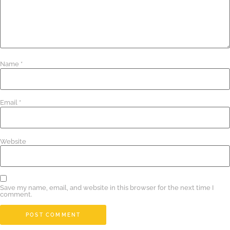
Name
*
Email
*
Website
Save my name, email, and website in this browser for the next time I
comment.