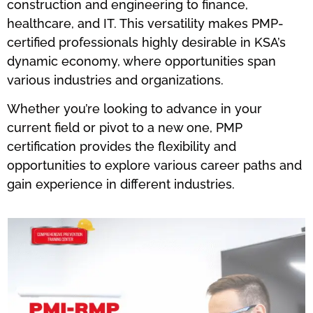
construction and engineering to finance,
healthcare, and IT. This versatility makes PMP-
certified professionals highly desirable in KSA’s
dynamic economy, where opportunities span
various industries and organizations.
Whether you’re looking to advance in your
current field or pivot to a new one, PMP
certification provides the flexibility and
opportunities to explore various career paths and
gain experience in different industries.