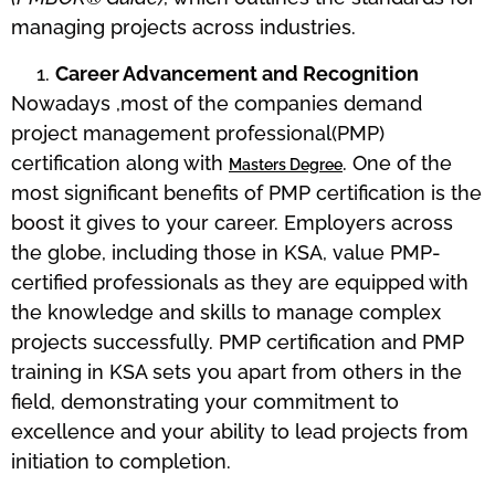
managing projects across industries.
Career Advancement and Recognition
Nowadays ,most of the companies demand
project management professional(PMP)
certification along with
. One of the
Masters Degree
most significant benefits of PMP certification is the
boost it gives to your career. Employers across
the globe, including those in KSA, value PMP-
certified professionals as they are equipped with
the knowledge and skills to manage complex
projects successfully. PMP certification and PMP
training in KSA sets you apart from others in the
field, demonstrating your commitment to
excellence and your ability to lead projects from
initiation to completion.