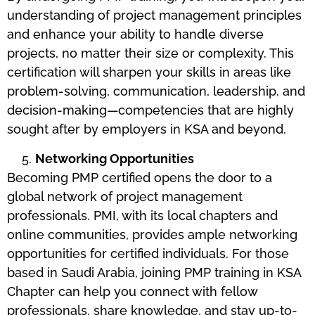
understanding of project management principles
and enhance your ability to handle diverse
projects, no matter their size or complexity. This
certification will sharpen your skills in areas like
problem-solving, communication, leadership, and
decision-making—competencies that are highly
sought after by employers in KSA and beyond.
Networking Opportunities
Becoming PMP certified opens the door to a
global network of project management
professionals. PMI, with its local chapters and
online communities, provides ample networking
opportunities for certified individuals. For those
based in Saudi Arabia, joining PMP training in KSA
Chapter can help you connect with fellow
professionals, share knowledge, and stay up-to-