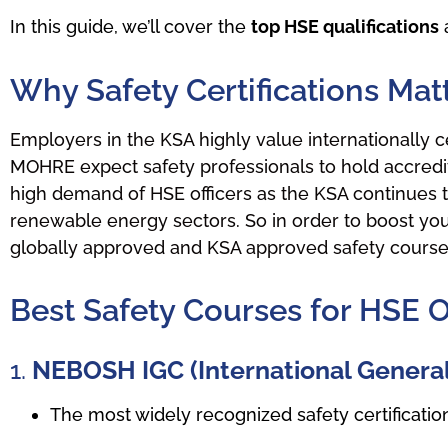
In this guide, we’ll cover the
top HSE qualifications
a
Why Safety Certifications Mat
Employers in the KSA highly value internationally c
MOHRE expect safety professionals to hold accredit
high demand of HSE officers as the KSA continues to 
renewable energy sectors. So in order to boost your s
globally approved and KSA approved safety course c
Best Safety Courses for HSE O
1.
NEBOSH IGC (International General 
The most widely recognized safety certificati