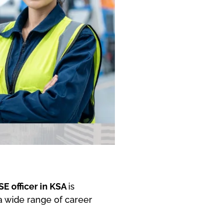
SE officer in KSA
is
 a wide range of career