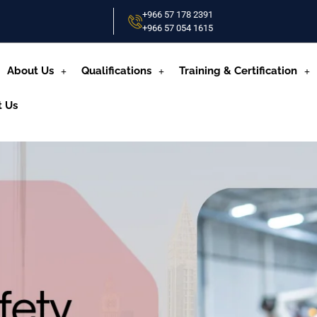
+966 57 178 2391
+966 57 054 1615‬
About Us
Qualifications
Training & Certification
t Us