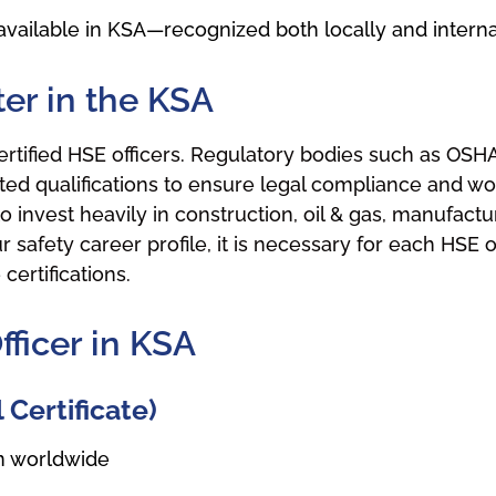
vailable in KSA—recognized both locally and internat
ter in the KSA
ertified HSE officers. Regulatory bodies such as OSHA
ed qualifications to ensure legal compliance and wor
invest heavily in construction, oil & gas, manufacturi
afety career profile, it is necessary for each HSE off
ertifications.
fficer in KSA
Certificate)
on worldwide