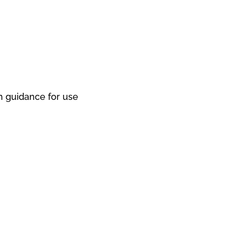
 guidance for use