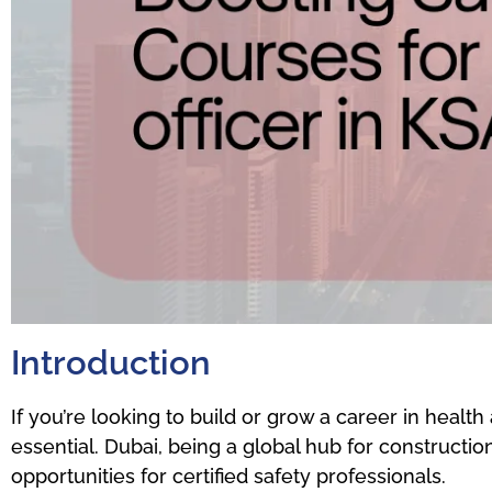
Introduction
If you’re looking to build or grow a career in health 
essential. Dubai, being a global hub for construction
opportunities for certified safety professionals.