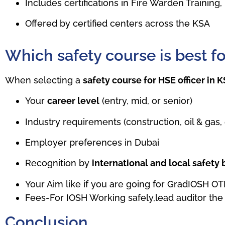
Includes certifications in Fire Warden Trainin
Offered by certified centers across the KSA
Which safety course is best f
When selecting a
safety course for HSE officer in 
Your
career level
(entry, mid, or senior)
Industry requirements (construction, oil & gas, 
Employer preferences in Dubai
Recognition by
international and local safety
Your Aim like if you are going for GradIOSH O
Fees-For IOSH Working safely,lead auditor the 
Conclusion