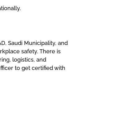
ionally.
D, Saudi Municipality, and
kplace safety. There is
ng, logistics, and
icer to get certified with