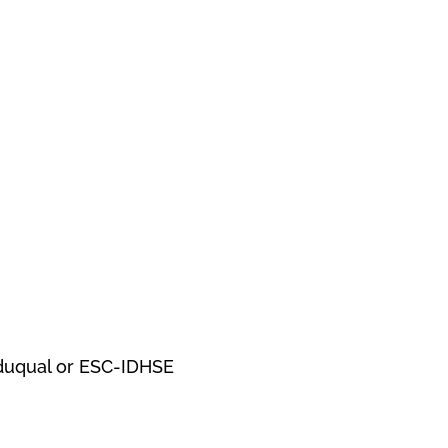
Eduqual or ESC-IDHSE