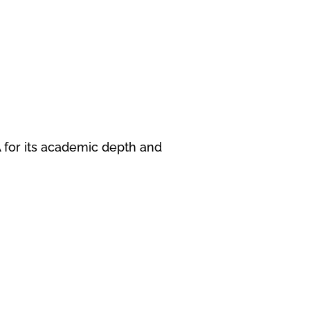
A for its academic depth and