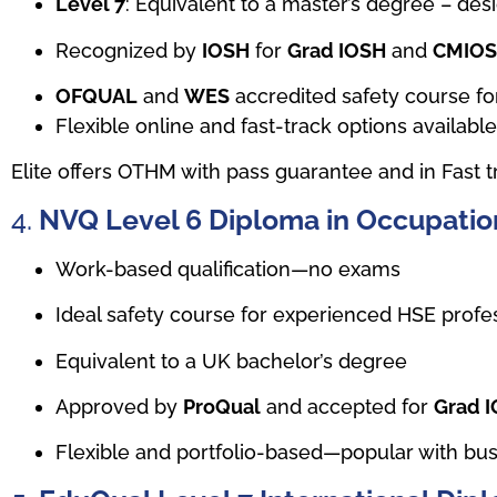
Level 7
: Equivalent to a master’s degree – de
Recognized by
IOSH
for
Grad IOSH
and
CMIO
OFQUAL
and
WES
accredited safety course for
Flexible online and fast-track options availabl
Elite offers OTHM with pass guarantee and in Fast t
4.
NVQ Level 6 Diploma in Occupation
Work-based qualification—no exams
Ideal safety course for experienced HSE profes
Equivalent to a UK bachelor’s degree
Approved by
ProQual
and accepted for
Grad 
Flexible and portfolio-based—popular with bus