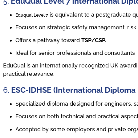
5.
EduQual Level 7 International Di
is equivalent to a postgraduate qu
Eduqual Level 7
Focuses on strategic safety management, risk
Offers a pathway toward
TSP/CSP.
Ideal for senior professionals and consultants
EduQual is an internationally recognized UK awardin
practical relevance.
6.
ESC-IDHSE (International Diploma 
Specialized diploma designed for engineers, sa
Focuses on both technical and practical aspect
Accepted by some employers and private orga