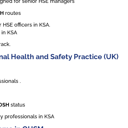
signed for senior HSE managers
SH
routes
 HSE officers in KSA.
e in KSA
rack.
al Health and Safety Practice (UK)
sionals .
IOSH
status
y professionals in KSA