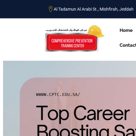
Al Tadamun Al Arabi St., Mishfirah, Jeddah
Home
Contac