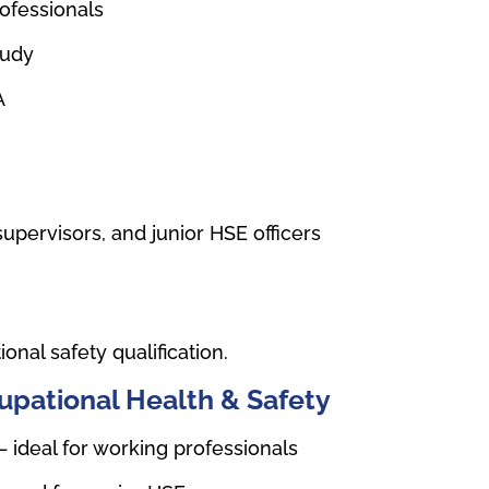
rofessionals
tudy
A
upervisors, and junior HSE officers
nal safety qualification.
upational Health & Safety
– ideal for working professionals