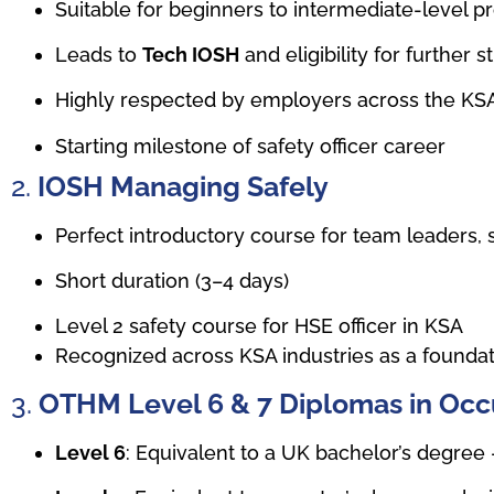
Suitable for beginners to intermediate-level p
Leads to
Tech IOSH
and eligibility for further s
Highly respected by employers across the KS
Starting milestone of safety officer career
2.
IOSH Managing Safely
Perfect introductory course for team leaders, s
Short duration (3–4 days)
Level 2 safety course for HSE officer in KSA
Recognized across KSA industries as a foundatio
3.
OTHM Level 6 & 7 Diplomas in Occ
Level 6
: Equivalent to a UK bachelor’s degree 