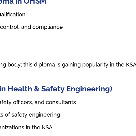
ploma in OHSM
alification
 control, and compliance
g body; this diploma is gaining popularity in the KS
in Health & Safety Engineering)
fety officers, and consultants
s of safety engineering
nizations in the KSA