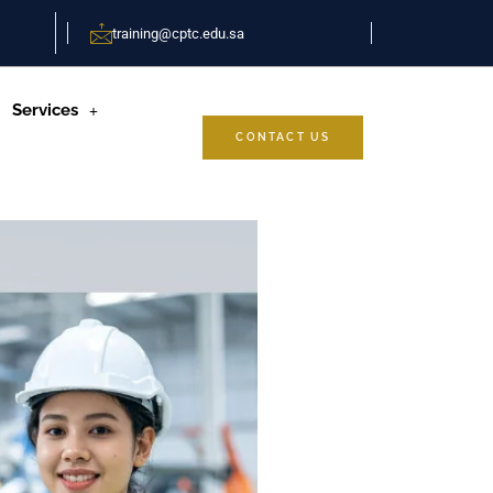
training@cptc.edu.sa
Services
CONTACT US