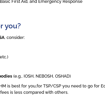
g, Basic First Aid, and Emergency Response
or you?
KSA
, consider:
etc.)
 bodies
(e.g., IOSH, NEBOSH, OSHAD)
THM is best for you,for TSP/CSP you need to go for 
fees is less compared with others.