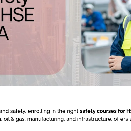
and safety, enrolling in the right
safety courses for H
, oil & gas, manufacturing, and infrastructure, offers