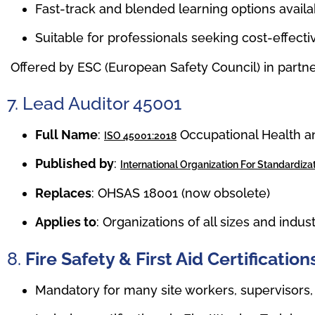
Fast-track and blended learning options availa
Suitable for professionals seeking cost-effec
Offered by ESC (European Safety Council) in partne
7. Lead Auditor 45001
Full Name
:
Occupational Health a
ISO 45001:2018
Published by
:
International Organization For Standardizat
Replaces
: OHSAS 18001 (now obsolete)
Applies to
: Organizations of all sizes and indus
8.
Fire Safety & First Aid Certificati
Mandatory for many site workers, supervisors,