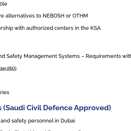
ble
tive alternatives to NEBOSH or OTHM
rship with authorized centers in the KSA.
nd Safety Management Systems – Requirements with
ion (ISO)
tries
ons (Saudi Civil Defence Approved)
 and safety personnel in Dubai